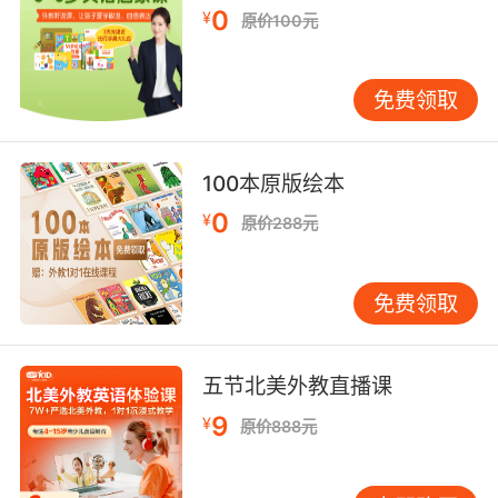
9. lulu, this knife might be the only thing
0
¥
原价100元
between you and blackie slitting your throat.
露露 这把刀可能是唯一阻止 你被黑佬割喉的东西
免费领取
10. lulu said that he just about moans its
name when she goes down on him in the
100本原版绘本
parking lot.
0
¥
原价288元
露露说她在停车场给他 时 他都要喊出船的名字了
免费领取
五节北美外教直播课
9
¥
原价888元