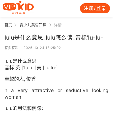
注册/登录
首页
青少儿英语知识
详情
lulu是什么意思_lulu怎么读_音标'lu-lu-
有资有料 2025-10-24 18:25:02
lulu是什么意思
音标:英 ['lu:lu:]美 ['lu:lu:]
卓越的人, 俊秀
n a very attractive or seductive looking
woman
lulu的用法和例句：