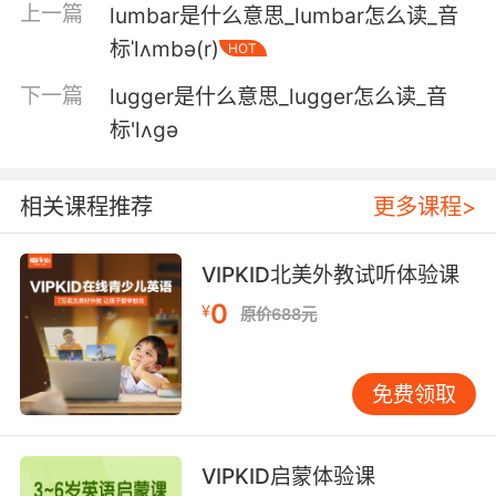
上一篇
lumbar是什么意思_lumbar怎么读_音
have cats.
标ˈlʌmbə(r)
HOT
露露 应该庆幸没和他走远 你还有猫
下一篇
lugger是什么意思_lugger怎么读_音
6. lulu, you taste one of these, you'll burn your
标'lʌgə
recipe.
露露 你尝一口 就会想烧了你自己的食谱
相关课程推荐
更多课程>
7. lulu's making us look even weirder than we
VIPKID北美外教试听体验课
already are.
0
¥
原价688元
卢卢让我们变得比以前还奇怪
8. A lot of people start with google, but I like
免费领取
to lead with lulu.
许多人喜欢用谷歌 但我喜欢用"露露"
VIPKID启蒙体验课