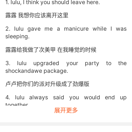
1. lulu, I think you should leave here.
露露 我想你应该离开这里
2. lulu gave me a manicure while I was
sleeping.
露露给我做了次美甲 在我睡觉的时候
3. lulu upgraded your party to the
shockandawe package.
卢卢把你们的派对升级成了劲爆版
4. lulu always said you would end up
together.
展开更多
露露总是说你们俩最终会在一起的
5. lulu, be happy he didn't get far, that you