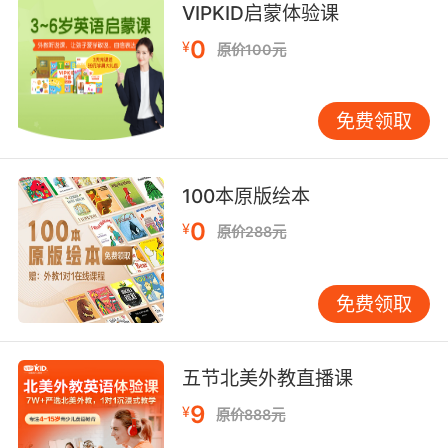
VIPKID启蒙体验课
10. Jake reach out to her and see if she has
0
¥
原价100元
any ideas.
让杰克联系她 看看她有什么发现没有
免费领取
100本原版绘本
0
¥
原价288元
免费领取
五节北美外教直播课
9
¥
原价888元