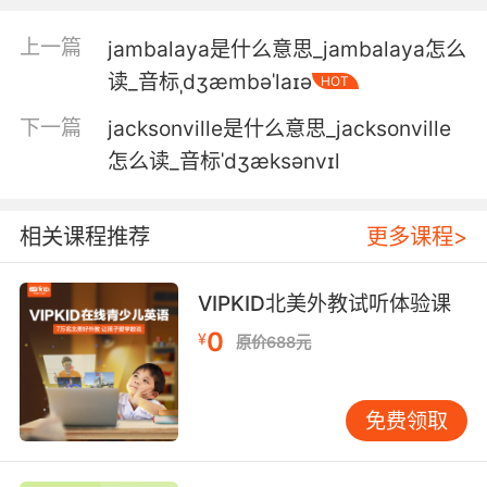
如果不是你 杰克现在还活着
上一篇
jambalaya是什么意思_jambalaya怎么
6. Jake said that we had to talk him out of it.
读_音标ˌdʒæmbəˈlaɪə
HOT
杰克说我们要说服他不要再写了
下一篇
jacksonville是什么意思_jacksonville
怎么读_音标ˈdʒæksənvɪl
7. Jake, don't be ridiculous. It's not
acceptable.
相关课程推荐
更多课程>
杰克 别胡闹了 这不能忍
8. Jake, I need you to luminol the cell.
VIPKID北美外教试听体验课
0
¥
原价688元
杰克 我需要你用熒光把牢房照一遍
9. Jake, we acted as soon as we had
免费领取
evidence.
杰克 我們一有證據就行動了