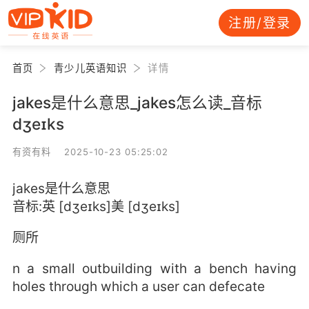
注册/登录
首页
青少儿英语知识
详情
jakes是什么意思_jakes怎么读_音标
dʒeɪks
有资有料 2025-10-23 05:25:02
jakes是什么意思
音标:英 [dʒeɪks]美 [dʒeɪks]
厕所
n a small outbuilding with a bench having
holes through which a user can defecate