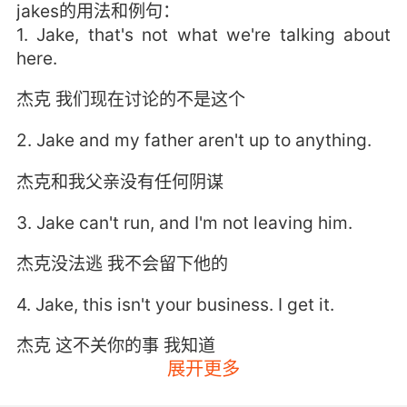
jakes的用法和例句：
1. Jake, that's not what we're talking about
here.
杰克 我们现在讨论的不是这个
2. Jake and my father aren't up to anything.
杰克和我父亲没有任何阴谋
3. Jake can't run, and I'm not leaving him.
杰克没法逃 我不会留下他的
4. Jake, this isn't your business. I get it.
杰克 这不关你的事 我知道
展开更多
5. Jake would still be alive if it wasn't for you.