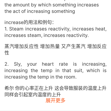
the amount by which something increases
the act of increasing something
increase的用法和例句：
1. Steam increases reactivity, increases heat,
increases steam, increases reactivity.
蒸汽增加反应性 增加热量 又产生蒸汽 增加反应
性
2. Sly, your heart rate is increasing,
increasing the temp in that suit, which is
increasing the temp in the room.
希尔 你的心率正在上升 这会导致服装的温度上升
同样会引起室内温度的上升
展开更多
3. And as your stress increases, they will