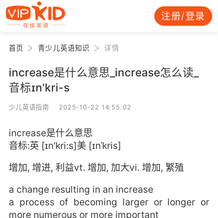
注册/登录
首页
青少儿英语知识
详情
increase是什么意思_increase怎么读_
音标ɪn'kri-s
少儿英语指南 2025-10-22 14:55:02
increase是什么意思
音标:英 [ɪn'kri:s]美 [ɪnˈkris]
增加, 增进, 利益vt. 增加, 加大vi. 增加, 繁殖
a change resulting in an increase
a process of becoming larger or longer or
more numerous or more important