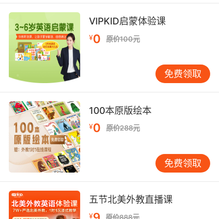
会引起燃烧
VIPKID启蒙体验课
7. But when you increase the distance from
shooter to target, you increase the travel time
0
¥
原价100元
for the bullet.
但若增加枪手和目标之间的距离 子弹在空中飞行
免费领取
时间就会延长
8. And it would increase the book's salability
100本原版绘本
if the body count of the serial killer was
0
¥
原价288元
increased.
如果凶手涉及的命案更多 就会增加书的销量
免费领取
9. Well, increased flight capacity means
increased profits for those with the vision to
五节北美外教直播课
see it.
9
¥
原价888元