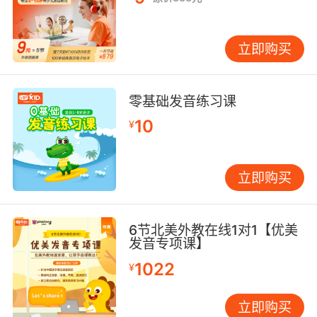
在那些有远见的人眼中 提升飞行容量就意味着提
升利润
立即购买
10. Every year I worked in the hospital, the
prescriptions just kept increasing and
increasing.
零基础发音练习课
我每年都在医院工作 这样的处方越来越多
10
¥
立即购买
6节北美外教在线1对1【优美
发音专项课】
1022
¥
立即购买