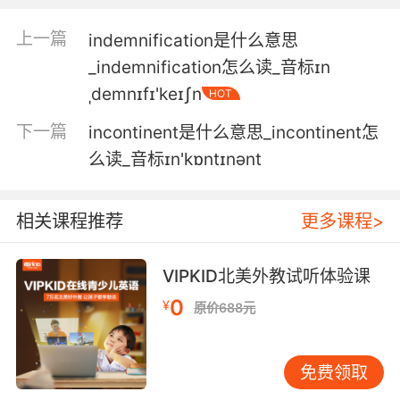
increase.
上一篇
indemnification是什么意思
但你变得紧张时 恐惧症就会加重
_indemnification怎么读_音标ɪn
4. Deception ability increases, but then
ˌdemnɪfɪ'keɪʃn
HOT
detection increases.
下一篇
incontinent是什么意思_incontinent怎
欺骗技术加强了 但侦测技术也随之加强
么读_音标ɪn'kɒntɪnənt
5. So if body fat increases, the leptin
increases and appetite goes down.
相关课程推荐
更多课程>
如果体内脂肪增加 瘦蛋白增加 食欲下降
VIPKID北美外教试听体验课
6. increased pressure produces increased
0
¥
原价688元
heat, and if you don't release it, you get
combustion.
免费领取
压力的增加导致了温度的上升 如果不释放出来 就