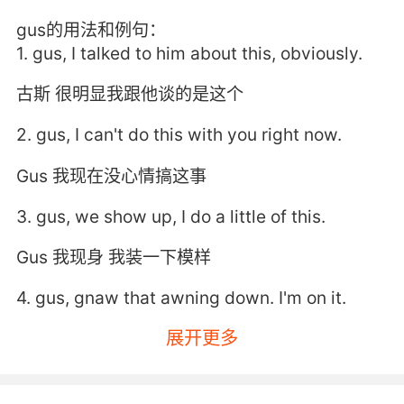
gus的用法和例句：
1. gus, I talked to him about this, obviously.
古斯 很明显我跟他谈的是这个
2. gus, I can't do this with you right now.
Gus 我现在没心情搞这事
3. gus, we show up, I do a little of this.
Gus 我现身 我装一下模样
4. gus, gnaw that awning down. I'm on it.
展开更多
格斯 去放下篷子 好
5. gus called and asked how I was doing.