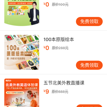
0
¥
原价100元
免费领取
100本原版绘本
0
¥
原价288元
免费领取
五节北美外教直播课
9
¥
原价888元