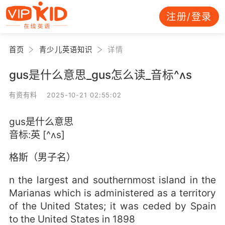
注册/登录
首页
青少儿英语知识
详情
gus是什么意思_gus怎么读_音标^ʌs
有资有料 2025-10-21 02:55:02
gus是什么意思
音标:英 [^ʌs]
格斯（男子名）
n the largest and southernmost island in the
Marianas which is administered as a territory
of the United States; it was ceded by Spain
to the United States in 1898