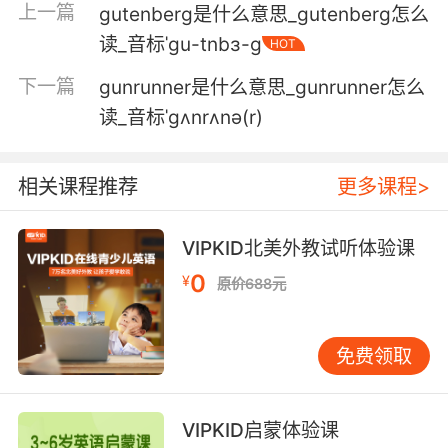
上一篇
gutenberg是什么意思_gutenberg怎么
古斯给我打电话了 问我怎么样
读_音标ˈɡu-tnbɜ-ɡ
HOT
6. gus, this this case won't be over next week.
下一篇
gunrunner是什么意思_gunrunner怎么
古斯 这个案子下周结不了
读_音标ˈgʌnrʌnə(r)
7. gus dumped you, not the other way around.
相关课程推荐
更多课程>
是古斯甩了你 不是你甩了他
8. gus was disorientated from painkillers and
VIPKID北美外教试听体验课
his chemo.
0
¥
原价688元
格斯因服用止痛药和化疗而头晕目眩
免费领取
9. I am not dating gus just because of his
looks.
我不是因为长相才跟加斯约会的
VIPKID启蒙体验课