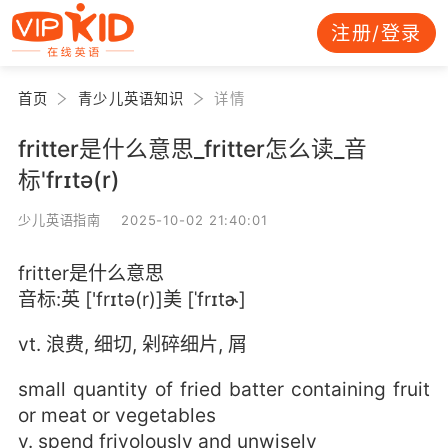
注册/登录
首页
青少儿英语知识
详情
fritter是什么意思_fritter怎么读_音
标'frɪtə(r)
少儿英语指南 2025-10-02 21:40:01
fritter是什么意思
音标:英 ['frɪtə(r)]美 [ˈfrɪtɚ]
vt. 浪费, 细切, 剁碎细片, 屑
small quantity of fried batter containing fruit
or meat or vegetables
v. spend frivolously and unwisely