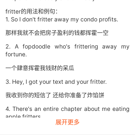
fritter的用法和例句：
1. So I don't fritter away my condo profits.
那样我就不会把房子盈利的钱都挥霍一空
2. A fopdoodle who's frittering away my
fortune.
一个肆意挥霍我钱财的呆瓜
3. Hey, I got your text and your fritter.
我收到你的短信了 还给你准备了炸馅饼
4. There's an entire chapter about me eating
apple fritters.
展开更多
整整一章都在写我吃苹果馅饼