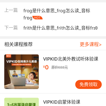
5. Oysters, fritters, oh, and a lobster bisque
上一篇
frog是什么意思_frog怎么读_音标
that would have broken you.
frɒɡ
HOT
生蚝 油炸馅饼 还有龙虾浓汤 彻底把你征服
下一篇
frith是什么意思_frith怎么读_音标frɪθ
6. The mussel fritters caused a riot at our last
event.
相关课程推荐
更多课程>
我们上次活动时做的贻贝馅饼引起了小小的骚乱
VIPKID北美外教试听体验课
7. I will not stand by, while you fritter away
0
¥
my family's fortune.
原价688元
我絕不能允許 你就這么揮霍掉我家族的財產
免费领取
8. Too heavy, and the minute it hits that
butter, you got yourself a fritter.
VIPKID启蒙体验课