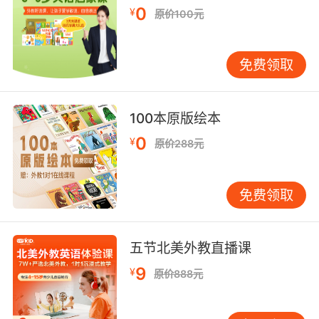
太紧实的话面粉一碰到黄油 就变成煎饼了
0
¥
原价100元
9. After eating fritters in a cheap motel, the
beach is gonna be such a letdown.
免费领取
在廉价旅店里吃完馅饼之后 去海滩还真是让人提
不起兴趣
100本原版绘本
10. Actually, leave the fritters, and the crab
0
¥
原价288元
cake clusters, please.
不 请留下馅饼 还有蟹饼钳子
免费领取
五节北美外教直播课
9
¥
原价888元