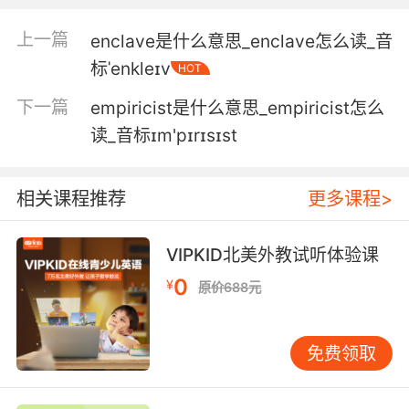
4. I took this photogram with standard silver
nitrate emulsion.
上一篇
enclave是什么意思_enclave怎么读_音
标ˈenkleɪv
HOT
我用普通的硝酸银感光乳剂拍下了这张照片
下一篇
empiricist是什么意思_empiricist怎么
5. The crispbread is brushed with kelp stock
读_音标ɪm'pɪrɪsɪst
and squiggled with brown butter emulsion.
在薄脆饼干上刷上海藻汁 再随意淋上黑黄油酱
相关课程推荐
更多课程>
6. However, I took two photograms that day
the second one with a specially prepared
VIPKID北美外教试听体验课
emulsion.
0
¥
原价688元
但是 我那天拍了两张照片 第二张是用特制乳剂拍
的
免费领取