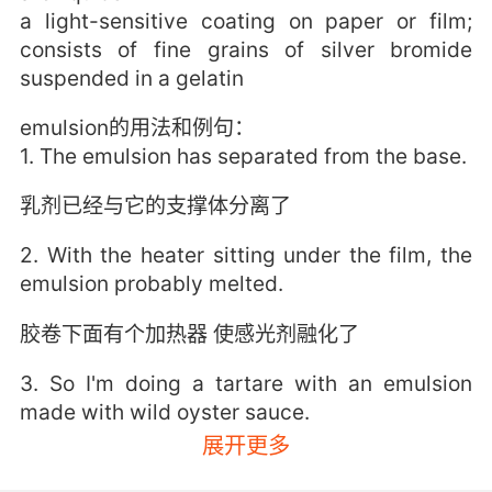
a light-sensitive coating on paper or film;
consists of fine grains of silver bromide
suspended in a gelatin
emulsion的用法和例句：
1. The emulsion has separated from the base.
乳剂已经与它的支撑体分离了
2. With the heater sitting under the film, the
emulsion probably melted.
胶卷下面有个加热器 使感光剂融化了
3. So I'm doing a tartare with an emulsion
made with wild oyster sauce.
展开更多
鞑靼沙袋鼠肉 搭配酱汁 由野生蚝油熬制