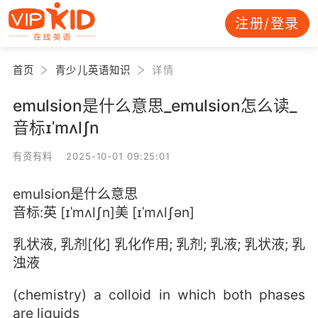
注册/登录
首页
青少儿英语知识
详情
emulsion是什么意思_emulsion怎么读_
音标ɪˈmʌlʃn
有资有料 2025-10-01 09:25:01
emulsion是什么意思
音标:英 [ɪˈmʌlʃn]美 [ɪˈmʌlʃən]
乳状液, 乳剂[化] 乳化作用; 乳剂; 乳液; 乳状液; 乳
浊液
(chemistry) a colloid in which both phases
are liquids