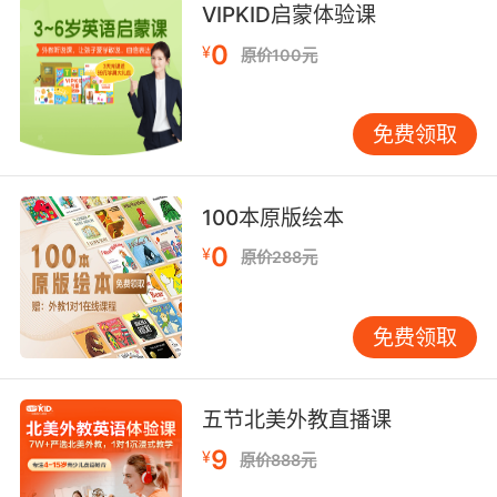
VIPKID启蒙体验课
0
¥
原价100元
免费领取
100本原版绘本
0
¥
原价288元
免费领取
五节北美外教直播课
9
¥
原价888元