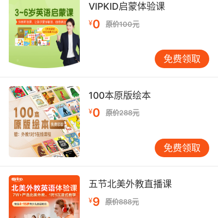
still has some life in it.
VIPKID启蒙体验课
0
¥
原价100元
趁肠子还活动我们快点 结束手术
7. And I've already checked the bowels of
免费领取
hell.
我去18层地狱查看过了 她不在那
100本原版绘本
8. No bowel movement, so his parents
0
¥
原价288元
brought him in.
肠子停止蠕动 爸妈就把他送来医院了
免费领取
9. We got caught in the bowels of the ship.
我们在轮船内部被人发现了
五节北美外教直播课
9
¥
原价888元
10. You, you're a devil sent from the bowels