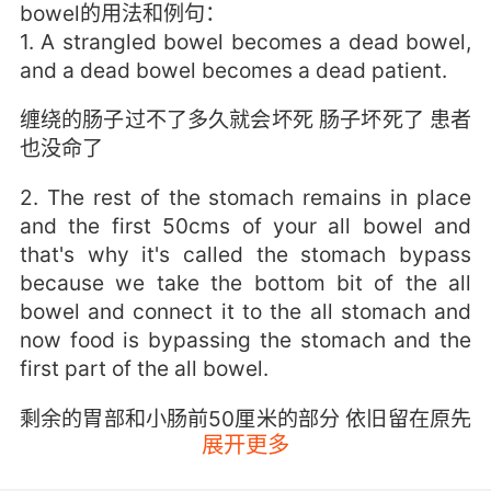
bowel的用法和例句：
1. A strangled bowel becomes a dead bowel,
and a dead bowel becomes a dead patient.
缠绕的肠子过不了多久就会坏死 肠子坏死了 患者
也没命了
2. The rest of the stomach remains in place
and the first 50cms of your all bowel and
that's why it's called the stomach bypass
because we take the bottom bit of the all
bowel and connect it to the all stomach and
now food is bypassing the stomach and the
first part of the all bowel.
剩余的胃部和小肠前50厘米的部分 依旧留在原先
展开更多
的位置 我们之所以称其为胃旁路术 是因为我们会
将小肠的尾部 与较小部分的胃相连 因此 食物就