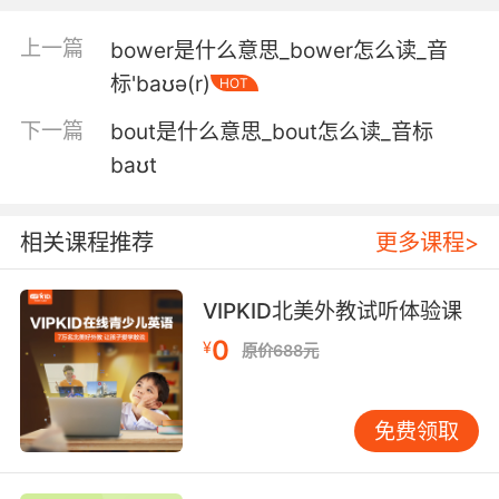
不再经过 较大的胃和小肠的前部
上一篇
bower是什么意思_bower怎么读_音
3. That's the oesophagus or the gullet, that is
标'baʊə(r)
HOT
the stomach and this is the all bowel and this
is the large bowel.
下一篇
bout是什么意思_bout怎么读_音标
baʊt
这是我们的食道 这是胃 这是小肠 这是大肠
4. Which led to recurrent bowel obstruction
相关课程推荐
更多课程>
and all bowel resection.
导致了复发性肠梗阻 和小肠切除
VIPKID北美外教试听体验课
0
¥
5. It could cut the bowel, and that would be
原价688元
serious.
万一它割开你的肠道 那问题就严重了
免费领取
6. Let's get him out of here while the bowel