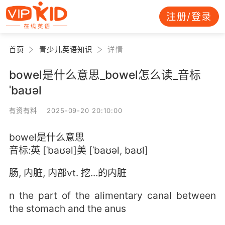
注册/登录
首页
青少儿英语知识
详情
bowel是什么意思_bowel怎么读_音标
ˈbaʊəl
有资有料 2025-09-20 20:10:00
bowel是什么意思
音标:英 [ˈbaʊəl]美 [ˈbaʊəl, baʊl]
肠, 内脏, 内部vt. 挖...的内脏
n the part of the alimentary canal between
the stomach and the anus