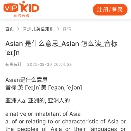
注册/登录
首页
青少儿英语知识
详情
Asian 是什么意思_Asian 怎么读_音标
ˈeɪʃn
有资有料 2025-08-30 20:54:59
Asian是什么意思
音标:英 [ˈeɪʃn]美 [ˈeʒən, ˈeʃən]
亚洲人a. 亚洲的, 亚洲人的
a native or inhabitant of Asia
a. of or relating to or characteristic of Asia or
the peoples of Asia or their languages or