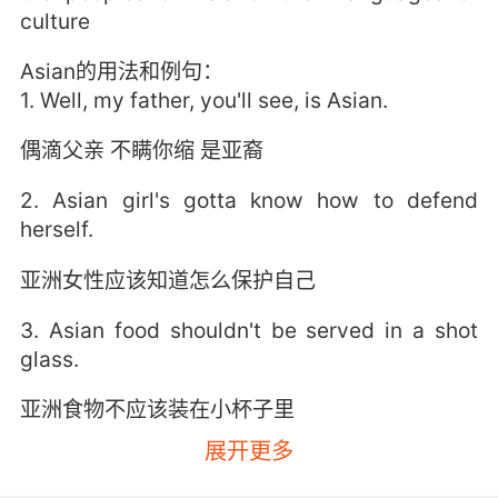
culture
Asian的用法和例句：
1. Well, my father, you'll see, is Asian.
偶滴父亲 不瞒你缩 是亚裔
2. Asian girl's gotta know how to defend
herself.
亚洲女性应该知道怎么保护自己
3. Asian food shouldn't be served in a shot
glass.
亚洲食物不应该装在小杯子里
展开更多
4. Asian elephants have lost 95% of their
former range.