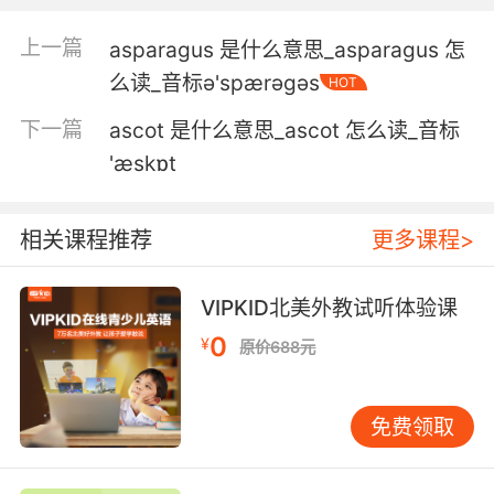
亚洲象失去了百分之九十五的领地
上一篇
asparagus 是什么意思_asparagus 怎
么读_音标ə'spærəɡəs
HOT
5. Asian food isn't supposed to be "elevated."
It's supposed to be authentic.
下一篇
ascot 是什么意思_ascot 怎么读_音标
'æskɒt
亚洲食物才不是高雅的 应该是 地道的
6. Asian food, but not too spicy, hates
相关课程推荐
更多课程>
hamburgers and strawberries.
喜欢亚洲菜 但不要太辣 讨厌汉堡和草莓
VIPKID北美外教试听体验课
0
7. Gang task force is checking it out against
¥
原价688元
Asian gang signs.
帮派专案组正与亚洲帮派标志进行对比核查
免费领取
8. I just go to an Asian guy who makes me eat