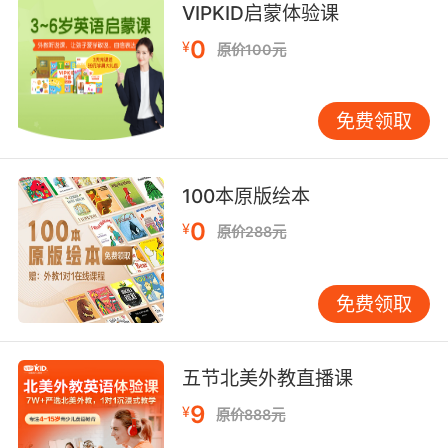
a powder.
VIPKID启蒙体验课
0
¥
原价100元
我只會找讓我吃粉末的亞洲人
9. Asian kid in my math class doesn't want to
免费领取
study because he doesn't want to be a
stereotype.
我数学课上的亚裔小子不想学习 因为他不想变成
100本原版绘本
那种典型的亚洲学霸
0
¥
原价288元
10. Asian woman, trained, a fighter, and a
caucAsian male, shaved head, built.
免费领取
一个亚裔女人 受过格斗训练 还有一个白种男人
短发 很健壮
五节北美外教直播课
9
¥
原价888元