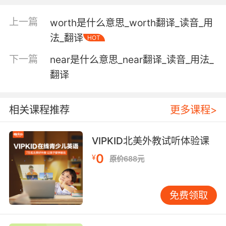
the amount of increase in signal power or
上一篇
worth是什么意思_worth翻译_读音_用
voltage or current expressed as the ratio of
法_翻译
HOT
output to input
下一篇
near是什么意思_near翻译_读音_用法_
the amount by which the revenue of a
翻译
business exceeds its cost of operating
相关课程推荐
更多课程>
Verb:
obtain;
VIPKID北美外教试听体验课
"derive pleasure from one's garden"
0
¥
原价688元
win something through one's efforts;
"I acquired a passing knowledge of Chinese"
"Gain an understanding of international
免费领取
finance"