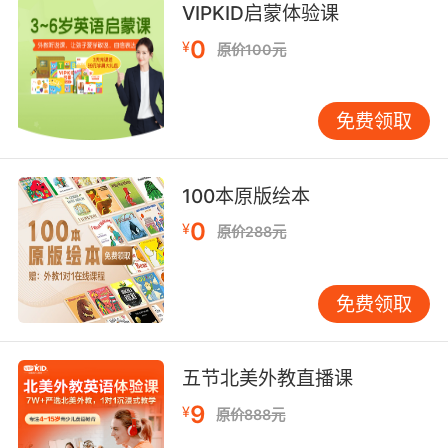
derive a benefit from;
VIPKID启蒙体验课
"She profited from his vast experience"
0
¥
原价100元
reach a destination, either real or abstract;
"We hit Detroit by noon"
免费领取
"The water reached the doorstep"
"We barely made it to the finish line"
"I have to hit the MAC machine before the
100本原版绘本
weekend starts"
0
¥
原价288元
obtain advantages, such as points, etc.;
"The home team was gaining ground"
免费领取
"After defeating the Knicks, the Blazers pulled
ahead of the Lakers in the battle for the
number-one playoff berth in the Western
五节北美外教直播课
Conference"
9
¥
原价888元
rise in rate or price;