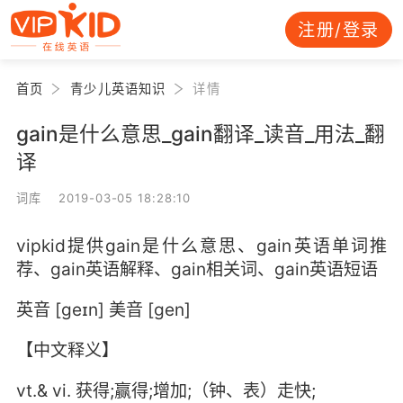
注册/登录
首页
青少儿英语知识
详情
gain是什么意思_gain翻译_读音_用法_翻
译
词库 2019-03-05 18:28:10
vipkid提供gain是什么意思、gain英语单词推
荐、gain英语解释、gain相关词、gain英语短语
英音 [geɪn] 美音 [ɡen]
【中文释义】
vt.& vi. 获得;赢得;增加;（钟、表）走快;