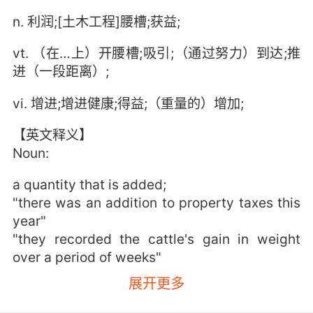
n. 利润;[土木工程]腰槽;获益;
vt. （在…上）开腰槽;吸引;（通过努力）到达;推
进（一段距离）;
vi. 增进;增进健康;得益;（重量的）增加;
【英文释义】
Noun:
a quantity that is added;
"there was an addition to property taxes this
year"
"they recorded the cattle's gain in weight
over a period of weeks"
展开更多
the advantageous quality of being beneficial