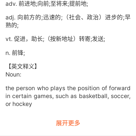
adv. 前进地;向前;至将来;提前地;
adj. 向前方的;迅速的;（社会、政治）进步的;早
熟的;
vt. 促进，助长;（按新地址）转寄;发送;
n. 前锋;
【英文释义】
Noun:
the person who plays the position of forward
in certain games, such as basketball, soccer,
or hockey
展开更多
a position on a basketball, soccer, or hockey
team