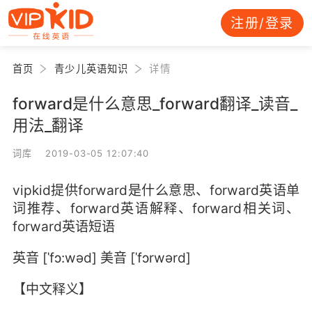
注册/登录
首页
青少儿英语知识
详情
forward是什么意思_forward翻译_读音_
用法_翻译
词库 2019-03-05 12:07:40
vipkid提供forward是什么意思、forward英语单
词推荐、forward英语解释、forward相关词、
forward英语短语
英音 [ˈfɔ:wəd] 美音 [ˈfɔrwərd]
【中文释义】