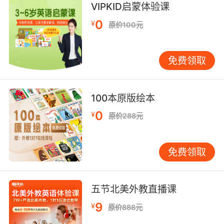
Adverb:
VIPKID启蒙体验课
at or to or toward the front;
0
¥
原价100元
"he faced forward"
"step forward"
"she practiced sewing backward as well as
免费领取
frontward on her new sewing machine"
forward in time or order or degree;
100本原版绘本
"from that time forth"
0
¥
"from the sixth century onward"
原价288元
toward the future; forward in time;
免费领取
"I like to look ahead in imagination to what
the future may bring"
"I look forward to seeing you"
五节北美外教直播课
in a forward direction;
9
¥
原价888元
"go ahead"