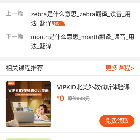
上一篇
zebra是什么意思_zebra翻译_读音_用
Adjective:
at or near or directed toward the front;
法_翻译
HOT
"the forward section of the aircraft"
下一篇
month是什么意思_month翻译_读音_用
"a forward plunge down the stairs"
法_翻译
"forward motion"
used of temperament or behavior; lacking
相关课程推荐
更多课程>
restraint or modesty;
"a forward child badly in need of discipline"
VIPKID北美外教试听体验课
of the transmission gear causing forward
0
¥
原价688元
movement in a motor vehicle;
"in a forward gear"
免费领取
moving forward