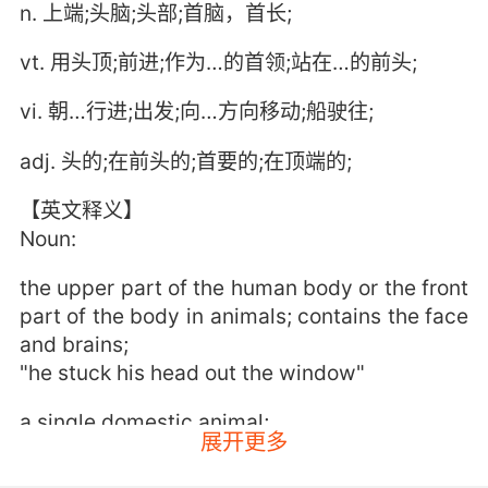
n. 上端;头脑;头部;首脑，首长;
vt. 用头顶;前进;作为…的首领;站在…的前头;
vi. 朝…行进;出发;向…方向移动;船驶往;
adj. 头的;在前头的;首要的;在顶端的;
【英文释义】
Noun:
the upper part of the human body or the front
part of the body in animals; contains the face
and brains;
"he stuck his head out the window"
a single domestic animal;
展开更多
"200 head of cattle"