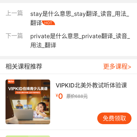
that which is responsible for one's thoughts
and feelings; the seat of the faculty of
上一篇
stay是什么意思_stay翻译_读音_用法_
reason;
翻译
HOT
"his mind wandered"
"I couldn't get his words out of my head"
下一篇
private是什么意思_private翻译_读音_
用法_翻译
a person who is in charge;
"the head of the whole operation"
相关课程推荐
更多课程>
the front of a military formation or
procession;
VIPKID北美外教试听体验课
"the head of the column advanced boldly"
"they were at the head of the attack"
0
¥
原价688元
the pressure exerted by a fluid;
"a head of steam"
免费领取
the top of something;