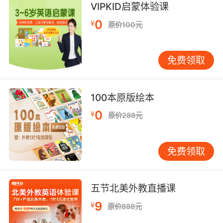
"the head of the stairs"
VIPKID启蒙体验课
"the head of the page"
0
¥
原价100元
"the head of the list"
the source of water from which a stream
免费领取
arises;
"they tracked him back toward the head of
the stream"
100本原版绘本
(grammar) the word in a grammatical
0
¥
原价288元
constituent that plays the same grammatical
role as the whole constituent
免费领取
the tip of an abscess (where the pus
accumulates)
五节北美外教直播课
9
¥
原价888元
the length or height based on the size of a