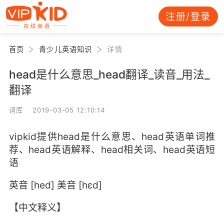
注册/登录
首页
青少儿英语知识
详情
head是什么意思_head翻译_读音_用法_
翻译
词库 2019-03-05 12:10:14
vipkid提供head是什么意思、head英语单词推
荐、head英语解释、head相关词、head英语短
语
英音 [hed] 美音 [hɛd]
【中文释义】