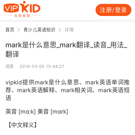
注册/登录
首页
青少儿英语知识
详情
mark是什么意思_mark翻译_读音_用法_
翻译
词库 2019-03-05 15:44:27
vipkid提供mark是什么意思、mark英语单词推
荐、mark英语解释、mark相关词、mark英语短
语
英音 [mɑ:k] 美音 [mɑrk]
【中文释义】