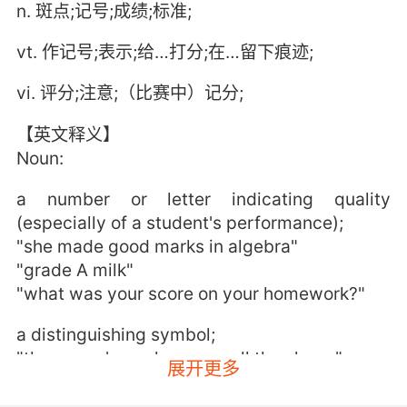
n. 斑点;记号;成绩;标准;
vt. 作记号;表示;给…打分;在…留下痕迹;
vi. 评分;注意;（比赛中）记分;
【英文释义】
Noun:
a number or letter indicating quality
(especially of a student's performance);
"she made good marks in algebra"
"grade A milk"
"what was your score on your homework?"
a distinguishing symbol;
"the owner's mark was on all the sheep"
展开更多
a reference point to shoot at;