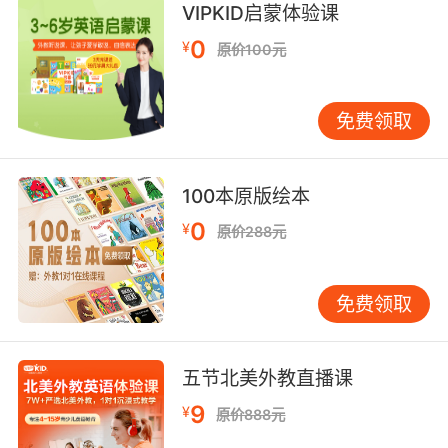
VIPKID启蒙体验课
0
Apostle and companion of Saint Peter;
¥
原价100元
assumed to be the author of the second
Gospel
免费领取
a person who is gullible and easy to take
advantage of
100本原版绘本
0
¥
原价288元
a written or printed symbol (as for
punctuation);
免费领取
"his answer was just a punctuation mark"
a perceptible indication of something not
immediately apparent (as a visible clue that
五节北美外教直播课
something has happened);
9
¥
原价888元
"he showed signs of strain"