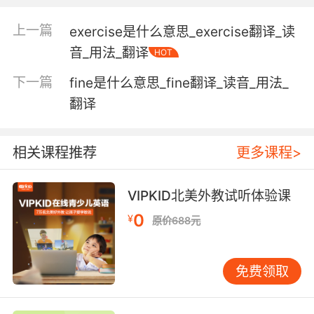
"his arrow hit the mark"
上一篇
exercise是什么意思_exercise翻译_读
a visible indication made on a surface;
音_用法_翻译
HOT
"some previous reader had covered the
pages with dozens of marks"
下一篇
fine是什么意思_fine翻译_读音_用法_
"paw prints were everywhere"
翻译
the impression created by doing something
unusual or extraordinary that people notice
相关课程推荐
更多课程>
and remember;
"it was in London that he made his mark"
VIPKID北美外教试听体验课
"he left an indelible mark on the American
0
¥
theater"
原价688元
a symbol of disgrace or infamy;
"And the Lord set a mark upon Cain"
免费领取
formerly the basic unit of money in Germany