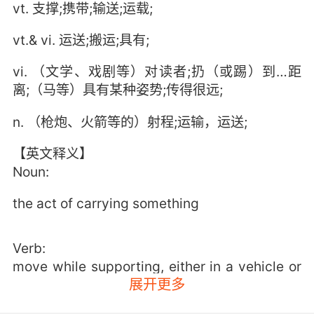
vt. 支撑;携带;输送;运载;
vt.& vi. 运送;搬运;具有;
vi. （文学、戏剧等）对读者;扔（或踢）到…距
离;（马等）具有某种姿势;传得很远;
n. （枪炮、火箭等的）射程;运输，运送;
【英文释义】
Noun:
the act of carrying something
Verb:
move while supporting, either in a vehicle or
展开更多
in one's hands or on one's body;
"You must carry your camping gear"