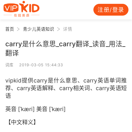
注册/登录
首页
青少儿英语知识
详情
carry是什么意思_carry翻译_读音_用法_
翻译
词库 2019-03-05 15:44:33
vipkid提供carry是什么意思、carry英语单词推
荐、carry英语解释、carry相关词、carry英语短
语
英音 [ˈkæri] 美音 [ˈkæri]
【中文释义】