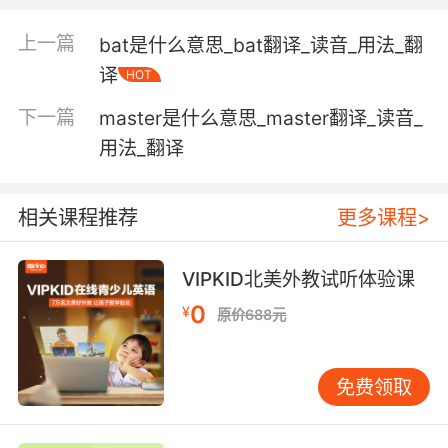
"carry the suitcases to the car"
"This train is carrying nuclear waste"
上一篇
bat是什么意思_bat翻译_读音_用法_翻
"These pipes carry waste water into the
译
HOT
river"
下一篇
master是什么意思_master翻译_读音_
have with oneself; have on one's person;
用法_翻译
"She always takes an umbrella"
"I always carry money"
"She packs a gun when she goes into the
相关课程推荐
更多课程>
mountains"
VIPKID北美外教试听体验课
transmit or serve as the medium for
transmission;
0
¥
原价688元
"Sound carries well over water"
"The airwaves carry the sound"
"Many metals conduct heat"
免费领取
serve as a means for expressing something;