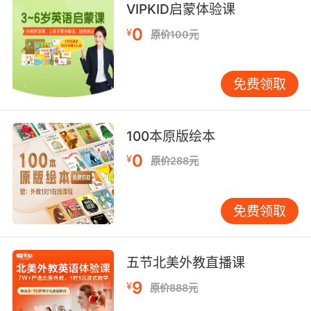
"The painting of Mary carries motherly love"
VIPKID启蒙体验课
"His voice carried a lot of anger"
0
¥
原价100元
bear or be able to bear the weight,
pressure,or responsibility of;
免费领取
"His efforts carried the entire project"
"How many credits is this student carrying?"
"We carry a very large mortgage"
100本原版绘本
0
support or hold in a certain manner;
¥
原价288元
"She holds her head high"
"He carried himself upright"
免费领取
contain or hold; have within;
"The jar carries wine"
五节北美外教直播课
"The canteen holds fresh water"
"This can contains water"
9
¥
原价888元