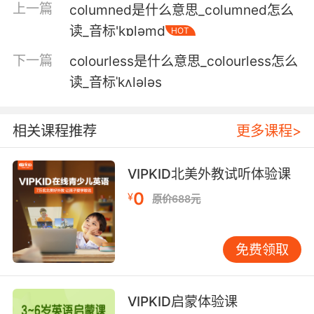
上一篇
columned是什么意思_columned怎么
我父亲过去常叫我们小马驹
读_音标'kɒləmd
HOT
6. You'd only need breaking in like a colt and
下一篇
colourless是什么意思_colourless怎么
then you'll go as good as the rest of them.
读_音标ˈkʌlələs
你只需要像小馬駒那樣馴服 后面你就會跟她們一
樣享受了
相关课程推荐
更多课程>
7. It's not a pony. It's a thoroughbred colt
sired from two kentucky derby winners.
VIPKID北美外教试听体验课
这不是马儿 是纯种小马 由两匹肯塔基赛马冠军交
0
¥
原价688元
配生的
8. He was getting into a car that was like a
免费领取
kind of, you know, an unbroken colt if you like.
他的车子就像是 未驯服的小马
VIPKID启蒙体验课