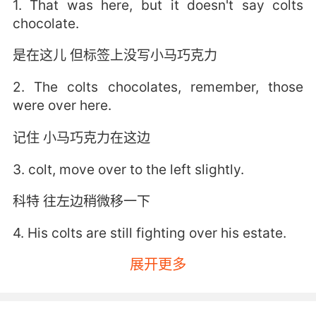
1. That was here, but it doesn't say colts
chocolate.
是在这儿 但标签上没写小马巧克力
2. The colts chocolates, remember, those
were over here.
记住 小马巧克力在这边
3. colt, move over to the left slightly.
科特 往左边稍微移一下
4. His colts are still fighting over his estate.
展开更多
他的小马们还在争他的遗产
5. My father used to call us his little colts.