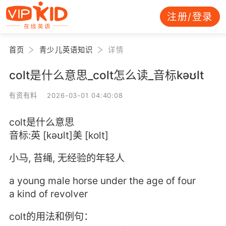
注册/登录
首页
青少儿英语知识
详情
colt是什么意思_colt怎么读_音标kəʊlt
有资有料 2026-03-01 04:40:08
colt是什么意思
音标:英 [kəʊlt]美 [kolt]
小马, 苔绳, 无经验的年轻人
a young male horse under the age of four
a kind of revolver
colt的用法和例句：