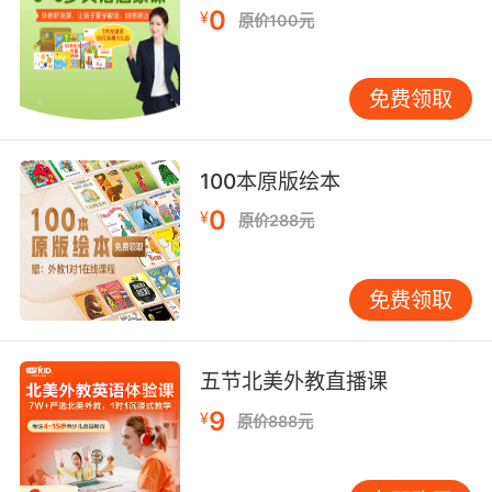
0
¥
原价100元
免费领取
100本原版绘本
0
¥
原价288元
免费领取
五节北美外教直播课
9
¥
原价888元