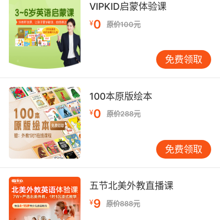
求别人给 你也没得选
VIPKID启蒙体验课
9. Yeah... I'm usually more into white, but, you
0
¥
原价100元
know, beggars can't be choosers.
是的 通常我更喜欢白葡萄酒 但是 乞丐可不能挑
免费领取
肥拣瘦
10. Well, not the arrest we were hoping for,
100本原版绘本
but I guess beggars can't be choosers.
0
¥
原价288元
不是我们想要的抓捕 但要饭的哪有权挑肥拣瘦的
免费领取
五节北美外教直播课
9
¥
原价888元