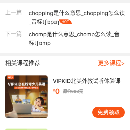
5. It is better to be the thrasher, obviously,
but beggars can't be choosers.
上一篇
chopping是什么意思_chopping怎么读
显然 打人比挨打好 但被打哪还能挑挑拣拣的
_音标tʃɒpɪŋ
HOT
下一篇
chomp是什么意思_chomp怎么读_音
6. Not sure if these are clean or dirty, but
beggars can't be choosers.
标tʃɒmp
不确定这是干净的还是脏的 但要饭的哪能挑肥拣
瘦
相关课程推荐
更多课程>
7. I need to pay the rent, and beggars can't be
VIPKID北美外教试听体验课
choosers.
0
¥
原价688元
我需要付房租 要饭的哪能挑肥拣瘦
8. Drug beggars can't be drug choosers, you
免费领取
know.