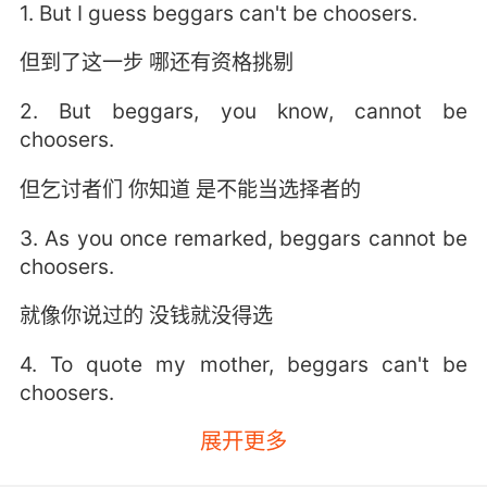
1. But I guess beggars can't be choosers.
但到了这一步 哪还有资格挑剔
2. But beggars, you know, cannot be
choosers.
但乞讨者们 你知道 是不能当选择者的
3. As you once remarked, beggars cannot be
choosers.
就像你说过的 没钱就没得选
4. To quote my mother, beggars can't be
choosers.
展开更多
但我妈妈说了 乞丐没有选择权