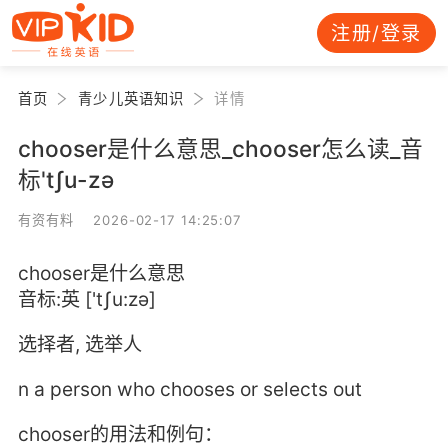
注册/登录
首页
青少儿英语知识
详情
chooser是什么意思_chooser怎么读_音
标'tʃu-zә
有资有料 2026-02-17 14:25:07
chooser是什么意思
音标:英 ['tʃu:zә]
选择者, 选举人
n a person who chooses or selects out
chooser的用法和例句：