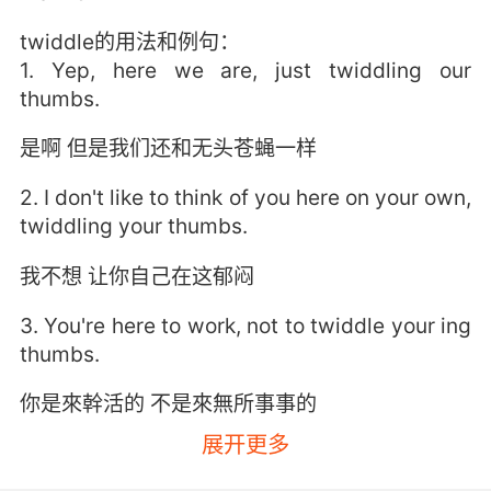
twiddle的用法和例句：
1. Yep, here we are, just twiddling our
thumbs.
是啊 但是我们还和无头苍蝇一样
2. I don't like to think of you here on your own,
twiddling your thumbs.
我不想 让你自己在这郁闷
3. You're here to work, not to twiddle your ing
thumbs.
你是來幹活的 不是來無所事事的
展开更多
4. Yet we do nothing but sit here and twiddle
our thumbs.