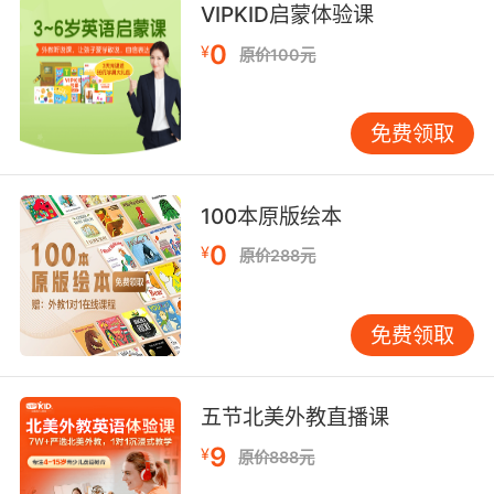
VIPKID启蒙体验课
对我来说 音响合成器是很朋克的乐器 因为它比吉
他好弹多了 你只需要摆弄几个钮 弹个音符
0
¥
原价100元
免费领取
100本原版绘本
0
¥
原价288元
免费领取
五节北美外教直播课
9
¥
原价888元