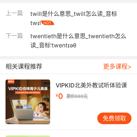
然而我们什么都不做 坐在这里打发时光
上一篇
twill是什么意思_twill怎么读_音标
twɪl
HOT
5. Oh, yes, I like being twiddled around with,
yes.
下一篇
twentieth是什么意思_twentieth怎么
读_音标'twentɪəθ
是的 因为我喜欢做头发的感觉
6. They're not gonna give it to those bananas
相关课程推荐
更多课程>
while we're sitting around twiddling our
thumbs.
VIPKID北美外教试听体验课
他们不能把案子给那些熊包 让我们坐冷板凳
0
¥
原价688元
7. You know, to me, the synthesiser felt like a
punk instrument, because it was much easier
免费领取
to play than a guitar, and you just had to
twiddle a few knobs, play one note.