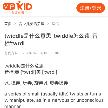
注册/登录
首页
青少儿英语知识
详情
twiddle是什么意思_twiddle怎么读_音
标'twɪdl
有资有料 2026-02-04 06:55:06
twiddle是什么意思
音标:英 ['twɪdl]美 [ˈtwɪdl]
vt. 捻弄, 玩弄, 旋弄vi. 旋弄捻弄
a series of small (usually idle) twists or turns
v. manipulate, as in a nervous or unconscious
manner