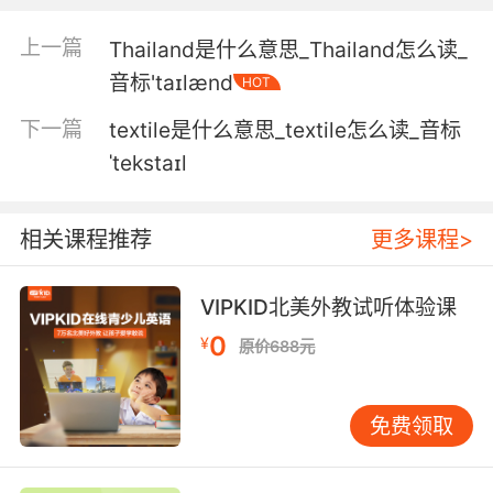
4. I thought it was the texture you didn't like.
上一篇
Thailand是什么意思_Thailand怎么读_
音标'taɪlænd
HOT
我以为你不喜欢洋葱的口感
下一篇
textile是什么意思_textile怎么读_音标
5. It's the texture, the weight of the material.
ˈtekstaɪl
还要考虑的是质感 材料的重量
相关课程推荐
更多课程>
6. Because it's not by color or texture or
alphabetically.
VIPKID北美外教试听体验课
因为你并没有按照颜色 纹理或字母顺序分类
0
¥
原价688元
7. It's matt in texture, it's colourless and it's
white.
免费领取
毫无光泽 完全是白色的