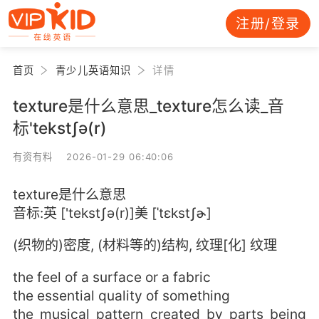
注册/登录
首页
青少儿英语知识
详情
texture是什么意思_texture怎么读_音
标'tekstʃə(r)
有资有料 2026-01-29 06:40:06
texture是什么意思
音标:英 ['tekstʃə(r)]美 [ˈtɛkstʃɚ]
(织物的)密度, (材料等的)结构, 纹理[化] 纹理
the feel of a surface or a fabric
the essential quality of something
the musical pattern created by parts being