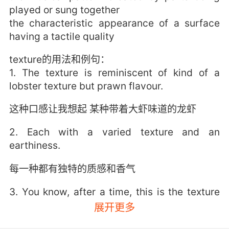
played or sung together
the characteristic appearance of a surface
having a tactile quality
texture的用法和例句：
1. The texture is reminiscent of kind of a
lobster texture but prawn flavour.
这种口感让我想起 某种带着大虾味道的龙虾
2. Each with a varied texture and an
earthiness.
每一种都有独特的质感和香气
3. You know, after a time, this is the texture
that it has.
展开更多
过一段时间 它手感变成这个样子