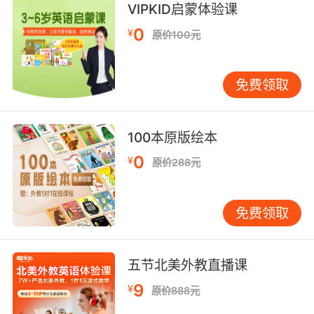
8. I'm going to make the same crumpled
VIPKID启蒙体验课
texture.
0
¥
原价100元
我会和之前一样 做些起皱感的
免费领取
9. It has given in that depth, that texture, that
colour.
面皮被赋予这样的厚度质感和颜色
100本原版绘本
0
¥
原价288元
10. The textured lip indicates that he was in
his mid30s.
免费领取
骨头边缘有织纹 说明他年龄在三十五岁左右
五节北美外教直播课
9
¥
原价888元