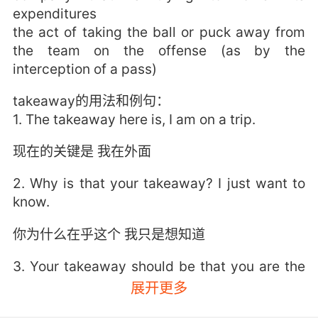
expenditures
the act of taking the ball or puck away from
the team on the offense (as by the
interception of a pass)
takeaway的用法和例句：
1. The takeaway here is, I am on a trip.
现在的关键是 我在外面
2. Why is that your takeaway? I just want to
know.
你为什么在乎这个 我只是想知道
3. Your takeaway should be that you are the
reason she's such a good mom, which she is.
展开更多
你应该领悟的是 你是她成为好妈妈的原因 她的确