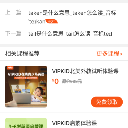
是好妈妈
上一篇
taken是什么意思_taken怎么读_音标
4. And that is not a bad takeaway for a little
ˈteɪkən
HOT
road trip.
下一篇
tail是什么意思_tail怎么读_音标teɪl
虽然路途艰辛 但值得一搏
5. So the main takeaway here is that they
相关课程推荐
更多课程>
both live in the building legally.
VIPKID北美外教试听体验课
所以主要的信息就是 他们是这栋楼的合法居民
0
¥
原价688元
6. It is a bit like having the takeaway two
doors down.
免费领取
这就好比从隔壁的隔壁买外卖
7. His takeaway was that material
VIPKID启蒙体验课
possessions mean nothing.