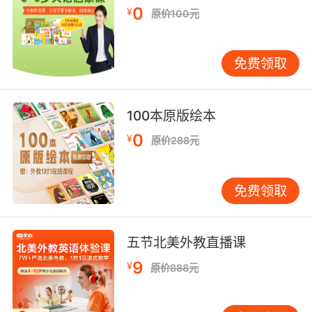
0
¥
原价100元
他带回的礼物都是 毫无意义的物质财产
8. And I deserve a takeaway for the pain and
免费领取
suffering of this dress.
而且我需要东西来减轻 这条裙子带来的痛苦和折
100本原版绘本
磨
0
¥
原价288元
9. For the cubs, lunch today will have to be a
takeaway.
免费领取
熊宝宝们今天的午餐 只能带走吃了
10. We should've got a takeaway, opened
五节北美外教直播课
some champagne.
9
¥
原价888元
我们应该点个外卖的 再开几瓶香槟