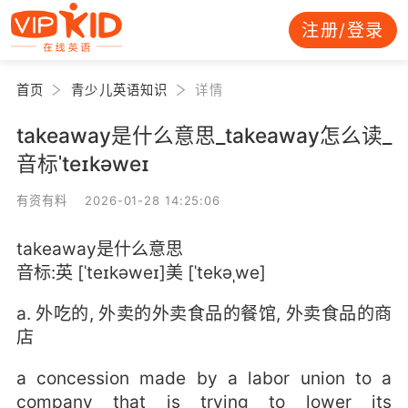
注册/登录
首页
青少儿英语知识
详情
takeaway是什么意思_takeaway怎么读_
音标ˈteɪkəweɪ
有资有料 2026-01-28 14:25:06
takeaway是什么意思
音标:英 [ˈteɪkəweɪ]美 [ˈtekəˌwe]
a. 外吃的, 外卖的外卖食品的餐馆, 外卖食品的商
店
a concession made by a labor union to a
company that is trying to lower its