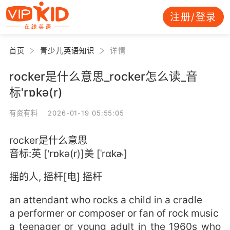
注册/登录
首页
青少儿英语知识
详情
rocker是什么意思_rocker怎么读_音
标'rɒkə(r)
有资有料 2026-01-19 05:55:05
rocker是什么意思
音标:英 ['rɒkə(r)]美 [ˈrɑkɚ]
摇的人, 摇杆[电] 摇杆
an attendant who rocks a child in a cradle
a performer or composer or fan of rock music
a teenager or young adult in the 1960s who