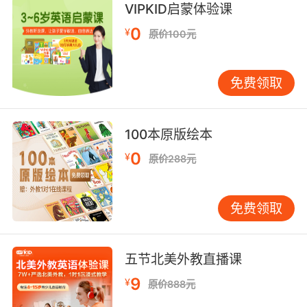
8. American stadium rockers didn't mean
VIPKID启蒙体验课
nothing to me.
0
¥
原价100元
美国体育场摇滚歌手对我来说不重要
免费领取
9. The whole messy punk rocker
liveinthemoment thing.
不能融入他们那种生活呢？
100本原版绘本
0
¥
原价288元
10. You know, I heard the dude that shot him
was, like, off his rocker.
免费领取
我听说朝他开枪的人 是个疯子
五节北美外教直播课
9
¥
原价888元