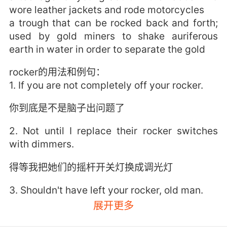
wore leather jackets and rode motorcycles
a trough that can be rocked back and forth;
used by gold miners to shake auriferous
earth in water in order to separate the gold
rocker的用法和例句：
1. If you are not completely off your rocker.
你到底是不是脑子出问题了
2. Not until I replace their rocker switches
with dimmers.
得等我把她们的摇杆开关灯换成调光灯
3. Shouldn't have left your rocker, old man.
展开更多
你不该从摇椅上下来的 老头子