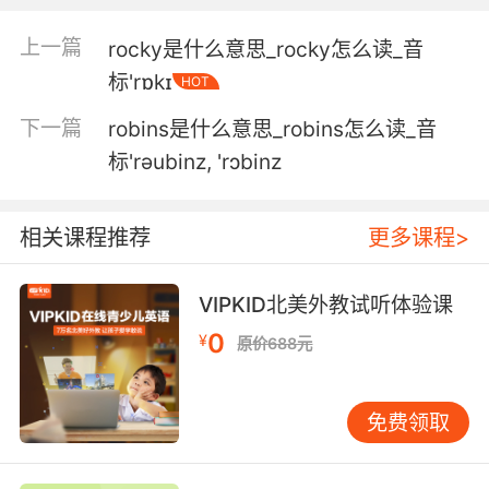
4. Well, I was certainly bred to be a rocker.
上一篇
rocky是什么意思_rocky怎么读_音
好吧 我生下来就是要搞摇滚的
标'rɒkɪ
HOT
5. It's not about the rocker party lifestyle
下一篇
robins是什么意思_robins怎么读_音
anymore.
标'rәubinz, 'rɔbinz
这并不只是肌肉男的生活方式
相关课程推荐
更多课程>
6. But the pub rockers themselves didn't have
youth on their side.
VIPKID北美外教试听体验课
可是酒吧摇滚乐手并不受青少年喜爱
0
¥
原价688元
7. Some of these rockers look remarkably
wellpreserved.
免费领取
有些摇滚歌手保养得好极了