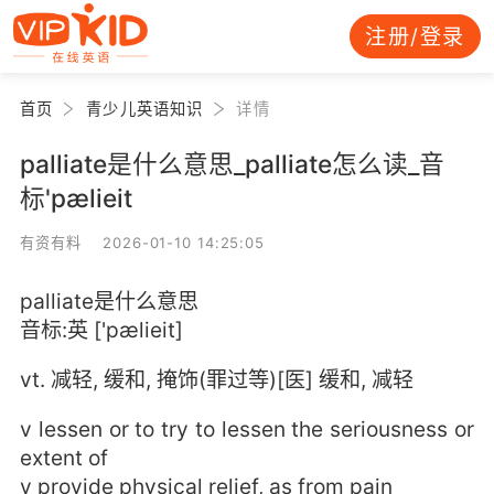
注册/登录
首页
青少儿英语知识
详情
palliate是什么意思_palliate怎么读_音
标'pælieit
有资有料 2026-01-10 14:25:05
palliate是什么意思
音标:英 ['pælieit]
vt. 减轻, 缓和, 掩饰(罪过等)[医] 缓和, 减轻
v lessen or to try to lessen the seriousness or
extent of
v provide physical relief, as from pain