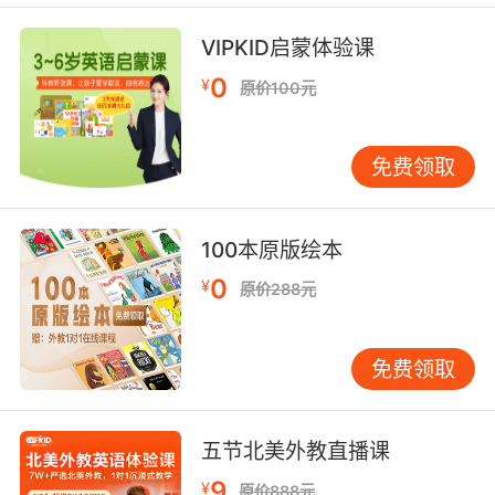
7. Palliative care isn't necessarily an either/or
VIPKID启蒙体验课
choice.
0
¥
原价100元
姑息治疗不一定是一个非此即彼的选择
8. Only reasonable thing now is palliative
免费领取
treatment.
现在姑息疗法是唯一合理的选择
100本原版绘本
9. We must put you in the hospital, and
0
¥
原价288元
continue with palliative care.
我们必须送你去医院 继续姑息疗法
免费领取
10. We must put you in a hospital and
continue with palliative care.
五节北美外教直播课
我们得把你送去医院然后持续进行保守治疗
9
¥
原价888元