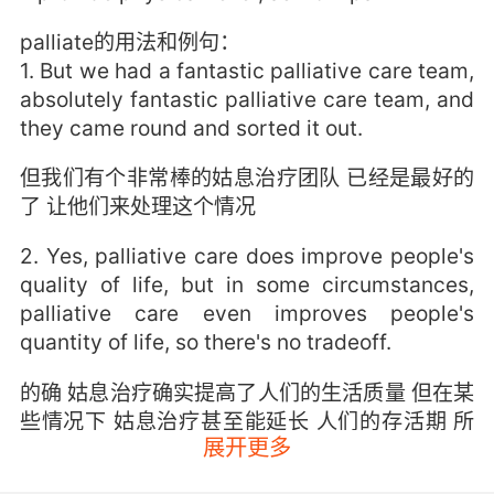
palliate的用法和例句：
1. But we had a fantastic palliative care team,
absolutely fantastic palliative care team, and
they came round and sorted it out.
但我们有个非常棒的姑息治疗团队 已经是最好的
了 让他们来处理这个情况
2. Yes, palliative care does improve people's
quality of life, but in some circumstances,
palliative care even improves people's
quantity of life, so there's no tradeoff.
的确 姑息治疗确实提高了人们的生活质量 但在某
些情况下 姑息治疗甚至能延长 人们的存活期 所
展开更多
以并没有取舍一说