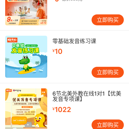
立即购买
零基础发音练习课
10
¥
立即购买
6节北美外教在线1对1【优美
发音专项课】
1022
¥
立即购买