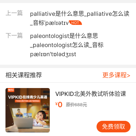
3. I'm not a dispensary handing out palliative
care.
上一篇
palliative是什么意思_palliative怎么读
_音标ˈpælɪətɪv
我不是提供缓和药物的药房
HOT
下一篇
paleontologist是什么意思
4. So they gave me a leaflet on palliative
care.
_paleontologist怎么读_音标
pælɪɒn'tɒlədʒɪst
所以他们给了我保守治疗的小册子
5. all of whom are fully trained in palliative
相关课程推荐
更多课程>
care.
他们都经过了全面的保守疗法培训
VIPKID北美外教试听体验课
0
¥
原价688元
6. Which is why you guys were right to seek
palliative care.
免费领取
因此你们选择缓和疗法是正确的决定