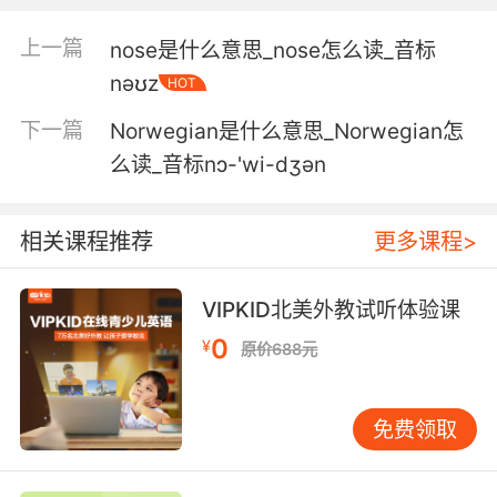
5. You're the largest shareholder, and when
上一篇
nose是什么意思_nose怎么读_音标
your stock nosedives, so does your savings.
nəʊz
HOT
你是最大的股东 你的股票缩水时 你的资产也随之
下一篇
Norwegian是什么意思_Norwegian怎
垮台
么读_音标nɔ-'wi-dʒən
6. Sly can calculate it so it nosedives for our
garage.
相关课程推荐
更多课程>
希尔可以进行计算 让她扎进我们车库
VIPKID北美外教试听体验课
7. My bedtime stories are going to take a
0
serious nosedive.
¥
原价688元
我的睡前故事要变得悲催了
免费领取
8. Gotta say, your standards really took a
nosedive.