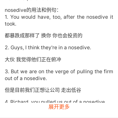
nosedive的用法和例句：
1. You would have, too, after the nosedive it
took.
都暴跌成那样了 换你 你也会投资的
2. Guys, I think they're in a nosedive.
大伙 我觉得他们正在俯冲
3. But we are on the verge of pulling the firm
out of a nosedive.
但是目前我们正想让公司 走出低谷
4. Richard, you pulled us out of a nosedive.
展开更多
理查德 你拉了我们一把