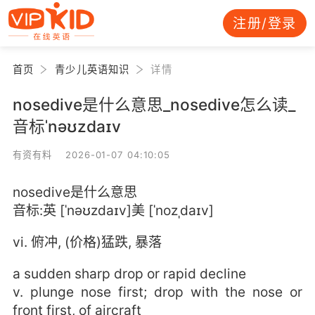
注册/登录
首页
青少儿英语知识
详情
nosedive是什么意思_nosedive怎么读_
音标ˈnəʊzdaɪv
有资有料 2026-01-07 04:10:05
nosedive是什么意思
音标:英 [ˈnəʊzdaɪv]美 [ˈnozˌdaɪv]
vi. 俯冲, (价格)猛跌, 暴落
a sudden sharp drop or rapid decline
v. plunge nose first; drop with the nose or
front first, of aircraft