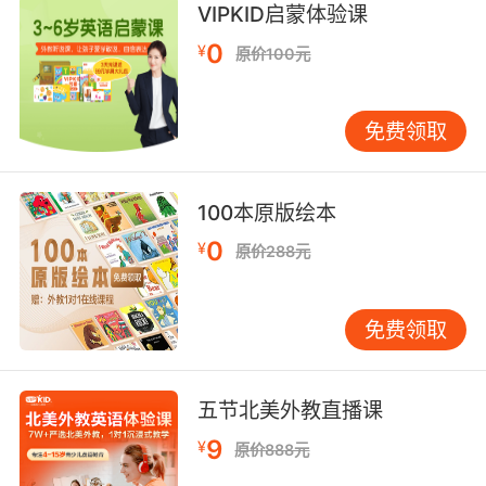
VIPKID启蒙体验课
我得說 你的擇偶標準真是直線下降
0
¥
原价100元
9. But his most recent exploits threaten to
send this flyboy into a nosedive.
免费领取
不过他最近的举动 恐怕要让他马失前蹄了
10. Yeah, with some twists and turns, and it
100本原版绘本
kind of takes a nosedive at the end.
0
¥
原价288元
是啊 兜兜转转一大圈 最后还是一个重磅炸弹
免费领取
五节北美外教直播课
9
¥
原价888元