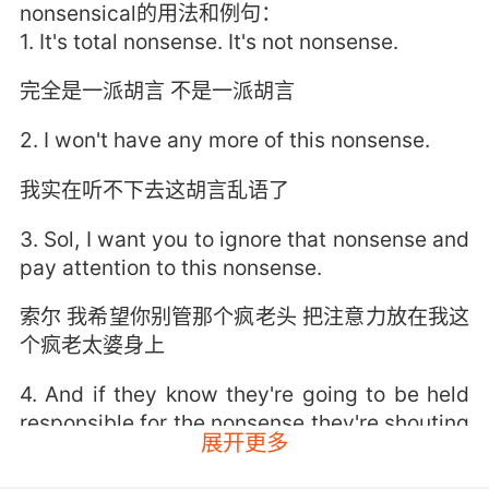
nonsensical的用法和例句：
1. It's total nonsense. It's not nonsense.
完全是一派胡言 不是一派胡言
2. I won't have any more of this nonsense.
我实在听不下去这胡言乱语了
3. Sol, I want you to ignore that nonsense and
pay attention to this nonsense.
索尔 我希望你别管那个疯老头 把注意力放在我这
个疯老太婆身上
4. And if they know they're going to be held
responsible for the nonsense they're shouting
展开更多
on the stump, they'll be forced to stop
shouting nonsense.