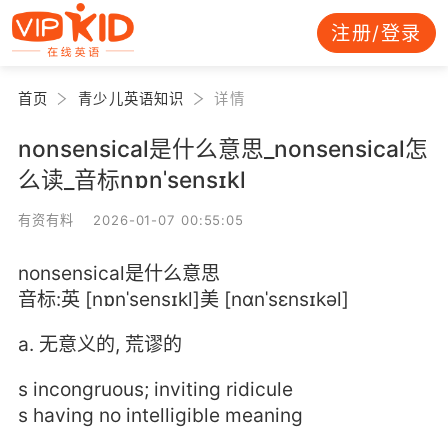
注册/登录
首页
青少儿英语知识
详情
nonsensical是什么意思_nonsensical怎
么读_音标nɒnˈsensɪkl
有资有料 2026-01-07 00:55:05
nonsensical是什么意思
音标:英 [nɒnˈsensɪkl]美 [nɑnˈsɛnsɪkəl]
a. 无意义的, 荒谬的
s incongruous; inviting ridicule
s having no intelligible meaning