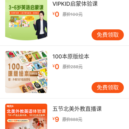
不可能 我一直在为你请愿
VIPKID启蒙体验课
9. And it isn't nonsense. It's my own opinion.
0
¥
原价100元
而且我说的不是胡话 是我自己的见解
免费领取
10. It's not nonsense. I've looked at it.
不是不着边际 我看过了
100本原版绘本
0
¥
原价288元
免费领取
五节北美外教直播课
9
¥
原价888元