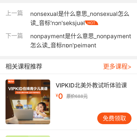
假如他们明白 要为自己胡说八道的演说负责 就不
上一篇
nonsexual是什么意思_nonsexual怎么
会继续胡说八道了
读_音标'nɔn'seksjuәl
HOT
5. We don't have time for this nonsense.
下一篇
nonpayment是什么意思_nonpayment
怎么读_音标nɒn'peimәnt
我们没时间讲这些大道理了
6. No, I'll not be drinking any of that
相关课程推荐
更多课程>
nonsense.
不 我不要喝那些乱七八糟的玩意儿
VIPKID北美外教试听体验课
0
7. That's it. I've had enough of this nonsense.
¥
原价688元
够了 我受够你的胡闹了
免费领取
8. Nonsense. I've been petitioning for you.