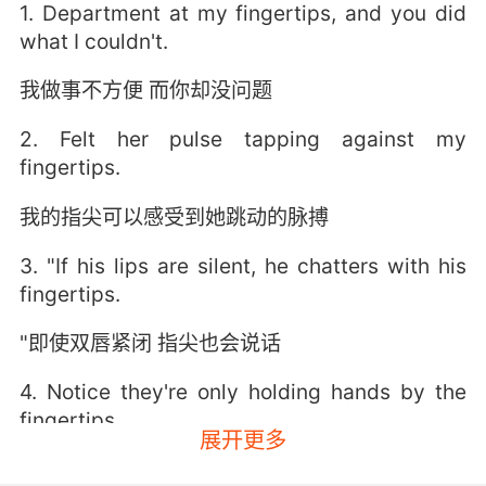
1. Department at my fingertips, and you did
what I couldn't.
我做事不方便 而你却没问题
2. Felt her pulse tapping against my
fingertips.
我的指尖可以感受到她跳动的脉搏
3. "If his lips are silent, he chatters with his
fingertips.
"即使双唇紧闭 指尖也会说话
4. Notice they're only holding hands by the
fingertips.
展开更多
注意到他们牵手时 只碰指尖