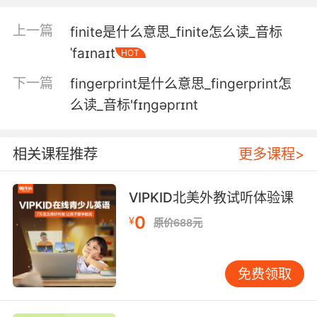
5. So much information at the very touch of
上一篇
finite是什么意思_finite怎么读_音标
your fingertips.
ˈfaɪnaɪt
HOT
这么多信息手指点几下就搞定了
下一篇
fingerprint是什么意思_fingerprint怎
6. If his lips are silent, he chatters with his
么读_音标'fɪŋɡəprɪnt
fingertips.
即便守口如瓶 举手投足也透露一切
相关课程推荐
更多课程>
7. No doubt your partner has all the principles
VIPKID北美外教试听体验课
at his fingertips.
0
¥
原价688元
无疑您的伙伴把规则都玩弄于股掌中呢
8. ...the brachial plexus all the way down
免费领取
through to the fingertips.