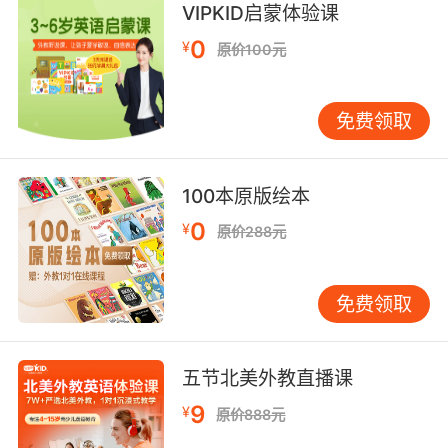
...臂丛一路下来 直到手指尖
VIPKID启蒙体验课
9. No, a fingertip sample or a urine should be
0
¥
原价100元
sufficient.
不行 采指血和尿液就足够了
免费领取
10. Tracy, we did a fingertip search of
everywhere it could have been.
100本原版绘本
0
¥
特蕾西 可能出现的地方我们都彻底搜查过
原价288元
免费领取
五节北美外教直播课
9
¥
原价888元