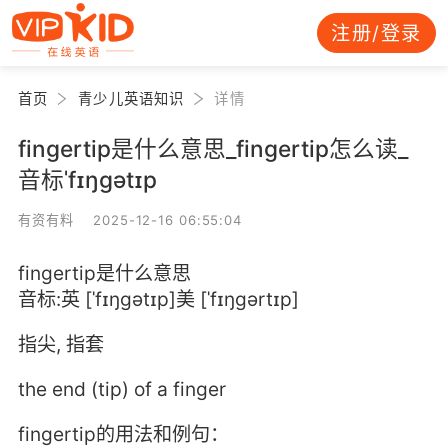
注册/登录
首页
青少儿英语知识
详情
fingertip是什么意思_fingertip怎么读_
音标ˈfɪŋgətɪp
有资有料 2025-12-16 06:55:04
fingertip是什么意思
音标:英 [ˈfɪŋgətɪp]美 [ˈfɪŋgərtɪp]
指尖, 指套
the end (tip) of a finger
fingertip的用法和例句：