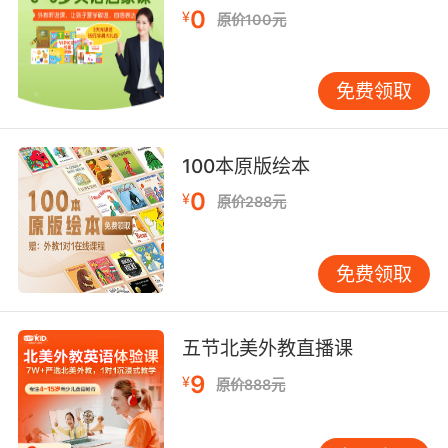
8. We really need to teach future generations
0
¥
原价100元
to bring about real material change, not pin
their hopes on the ephemeral.
免费领取
我们真的应该给未来的孩子们 教习一些真正的物
质变化规律 而不该让他们只注目转瞬即逝的东西
100本原版绘本
9. We seek to capture the ephemeral, the
0
miraculous, put it on to canvas, stopping time
¥
原价288元
but, like an entomologist pinning a butterfly,
it dies when we try.
免费领取
我们试图捕捉那转瞬即逝的奇迹 把它描绘在画布
上 将时间停驻 但就像是昆虫学家钉住蝴蝶一般
五节北美外教直播课
我们一旦尝试 它就死了
9
¥
原价888元
10. It can take last night's ephemeral rubbish,
souvenirs of the hangover, and turn it into