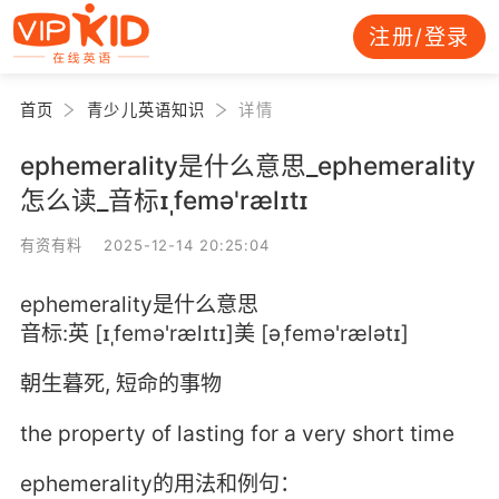
注册/登录
首页
青少儿英语知识
详情
ephemerality是什么意思_ephemerality
怎么读_音标ɪˌfemə'rælɪtɪ
有资有料 2025-12-14 20:25:04
ephemerality是什么意思
音标:英 [ɪˌfemə'rælɪtɪ]美 [əˌfemə'rælətɪ]
朝生暮死, 短命的事物
the property of lasting for a very short time
ephemerality的用法和例句：