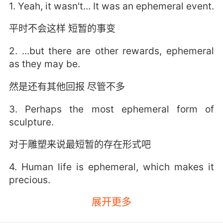
1. Yeah, it wasn't... It was an ephemeral event.
平时不会这样 短暂的事变
2. ...but there are other rewards, ephemeral
as they may be.
然是还有其他回报 尽管不多
3. Perhaps the most ephemeral form of
sculpture.
对于雕塑来说最短暂的存在形式吧
4. Human life is ephemeral, which makes it
precious.
展开更多
人類的生命因其短暫 才彌足珍貴