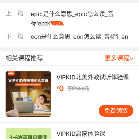
5. The social science of economics is told by
an ephemeral language.
上一篇
epic是什么意思_epic怎么读_音
社会经济学则由短暂的语言表述
标'epɪk
HOT
下一篇
eon是什么意思_eon怎么读_音标'i-ən
6. I like talking in dead languages to remind
humanity that we are as ephemeral as the
words that leave our lips.
相关课程推荐
更多课程>
我喜欢用消亡的语言 以提醒人类我们跟自己所说
的语言一样 生命非常短暂
VIPKID北美外教试听体验课
0
¥
7. It's so subtle, so minimal a work of art that
原价688元
it almost feels like it isn't there, and
everything about it feels ephemeral and frail.
免费领取
它如此精致 又如此简洁 让人几乎无迹可寻 拥有
一种短暂而脆弱之美
VIPKID启蒙体验课