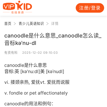
注册/登录
首页
青少儿英语知识
详情
canoodle是什么意思_canoodle怎么读_
音标kə'nu-dl
有资有料 2025-12-02 09:10:03
canoodle是什么意思
音标:英 [kə'nu:dl]美 [kəˈnudl]
vi. 搂颈亲热, 爱抚vt. 爱抚而说服
v. fondle or pet affectionately
canoodle的用法和例句：