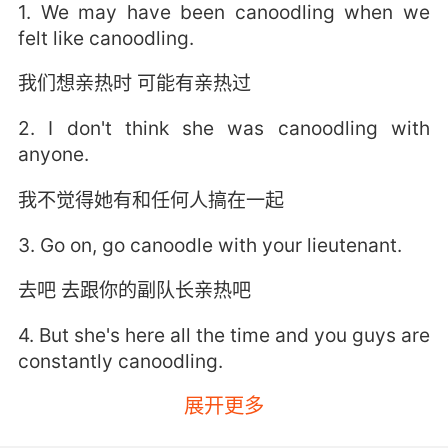
1. We may have been canoodling when we
felt like canoodling.
我们想亲热时 可能有亲热过
2. I don't think she was canoodling with
anyone.
我不觉得她有和任何人搞在一起
3. Go on, go canoodle with your lieutenant.
去吧 去跟你的副队长亲热吧
4. But she's here all the time and you guys are
constantly canoodling.
展开更多
但她总来这里 你们俩如胶似漆地秀恩爱