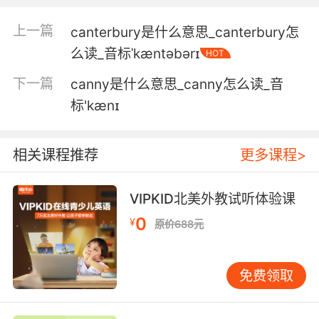
5. Katie, there were teenagers canoodling in
our pantry.
上一篇
canterbury是什么意思_canterbury怎
凱特 儲藏間里有兩個小年輕摟摟抱抱的
么读_音标ˈkæntəbərɪ
HOT
下一篇
canny是什么意思_canny怎么读_音
6. You've never canoodled a day in your life.
标'kænɪ
你這輩子從來就沒親熱過一天
7. And look at that you got me saying the
相关课程推荐
更多课程>
word canoodling.
VIPKID北美外教试听体验课
你瞅啊 被你带的 我都会说秀恩爱了
0
¥
原价688元
8. And in case you were wondering, yes, you
are paying them to canoodle.
免费领取
以防你比较惊讶 是的 你花钱让她们相互爱抚
9. No canoodling amongst the stacks, you