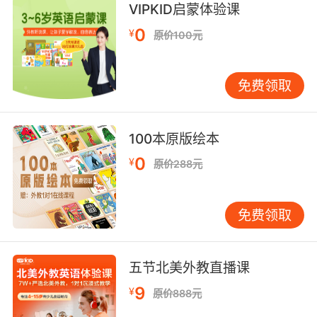
VIPKID启蒙体验课
hormonal monsters.
0
¥
原价100元
不准在书架之间亲热 你们这群荷尔蒙怪物
免费领取
100本原版绘本
0
¥
原价288元
免费领取
五节北美外教直播课
9
¥
原价888元