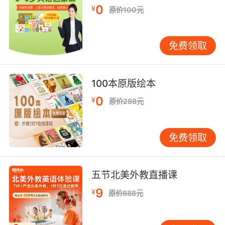
0
¥
原价100元
8. Just brace yourself for when he abandons
you, too.
免费领取
做好心理准备 他也会抛弃你的
9. They were distracted by my back brace.
100本原版绘本
他们都被我的「背背佳」吸引了
0
¥
原价288元
10. brace, you were not born for freedom.
免费领取
布雷斯 你不是为自由而生
五节北美外教直播课
9
¥
原价888元