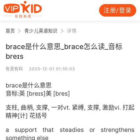
注册/登录
首页
青少儿英语知识
详情
brace是什么意思_brace怎么读_音标
breɪs
有资有料 2025-12-01 01:55:03
brace是什么意思
音标:英 [breɪs]美 [bres]
支柱, 曲柄, 支撑, 一对vt. 紧缚, 支撑, 激励vi. 打起
精神[计] 花括号
a support that steadies or strengthens
something else