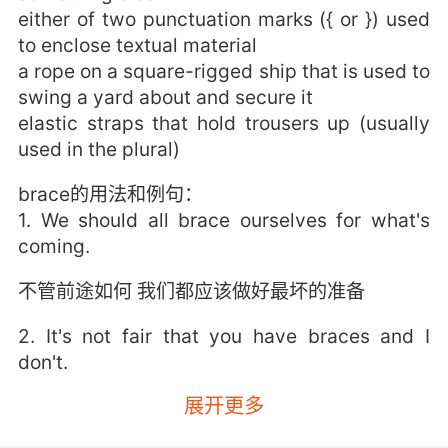
either of two punctuation marks ({ or }) used
to enclose textual material
a rope on a square-rigged ship that is used to
swing a yard about and secure it
elastic straps that hold trousers up (usually
used in the plural)
brace的用法和例句：
1. We should all brace ourselves for what's
coming.
不管前途如何 我们都应该做好最坏的准备
2. It's not fair that you have braces and I
don't.
展开更多
你有牙套我却没有这不公平