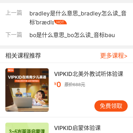
3. Or brace yourself for a fullcourt press.
上一篇
bradley是什么意思_bradley怎么读_音
或者在法庭上等着一屋子的媒体
标ˈbrædlɪ
HOT
4. I had braces and those cokebottle glasses.
下一篇
bo是什么意思_bo怎么读_音标bәu
我还穿着背带裤 戴着厚底眼镜
5. No doubt. It could be the brace height.
相关课程推荐
更多课程>
毋庸置疑 或许是弦长问题
VIPKID北美外教试听体验课
6. Thanks for the headsup on the braces.
0
¥
原价688元
刚刚的牙套情侣 谢谢你的提示
免费领取
7. But you should brace yourself, because he
winds up with me in the end.
VIPKID启蒙体验课
但你要勇敢面对 因为他终究是我的