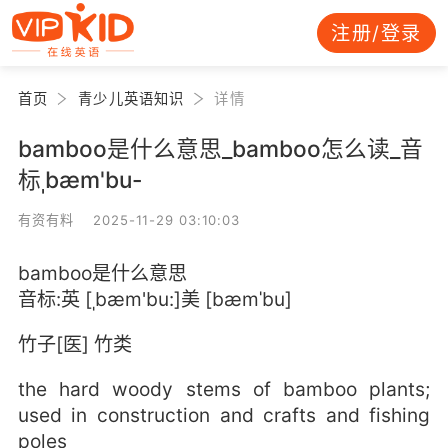
注册/登录
首页
青少儿英语知识
详情
bamboo是什么意思_bamboo怎么读_音
标ˌbæm'bu-
有资有料 2025-11-29 03:10:03
bamboo是什么意思
音标:英 [ˌbæm'bu:]美 [bæmˈbu]
竹子[医] 竹类
the hard woody stems of bamboo plants;
used in construction and crafts and fishing
poles