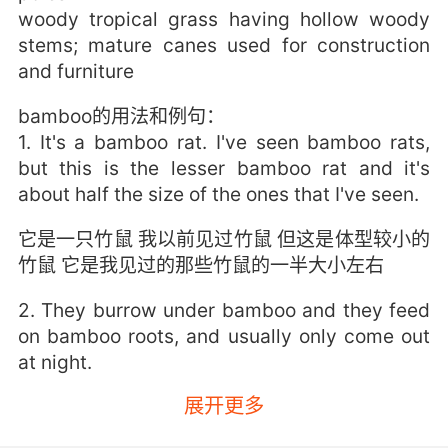
woody tropical grass having hollow woody
stems; mature canes used for construction
and furniture
bamboo的用法和例句：
1. It's a bamboo rat. I've seen bamboo rats,
but this is the lesser bamboo rat and it's
about half the size of the ones that I've seen.
它是一只竹鼠 我以前见过竹鼠 但这是体型较小的
竹鼠 它是我见过的那些竹鼠的一半大小左右
2. They burrow under bamboo and they feed
on bamboo roots, and usually only come out
at night.
展开更多
它们在竹子底下挖洞 以竹根为食 通常只有在夜晚
才出来