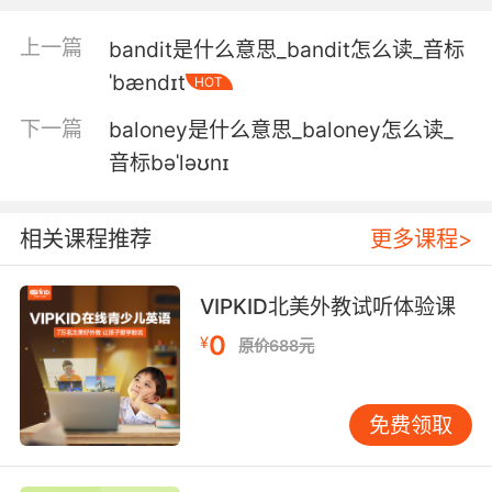
3. I'm hopeful that we're going to see some
上一篇
bandit是什么意思_bandit怎么读_音标
trails, some elephant trails, maybe some
ˈbændɪt
HOT
disturbed vegetation, thick bamboo breaks,
places where the elephants have been
下一篇
baloney是什么意思_baloney怎么读_
feeding in the bamboo, that should stand out.
音标bəˈləʊnɪ
我有信心能找寻到一些线索 一些大象留下的象道
也许是被破坏的植被 或者厚竹林 大象吃过竹子的
相关课程推荐
更多课程>
地方 应该很显眼
4. No, there's...there's kind of an assortment
VIPKID北美外教试听体验课
of different sizes, but the bamboo's coming
0
¥
原价688元
right up to their kind of eye level, so I just see
the tops of their ears, their heads and their
backs, so there could be calves in amongst
免费领取
the bamboo.