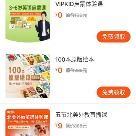
不能 好像有各种身高的大象混在一起 但是竹子太
VIPKID启蒙体验课
高直到它们的视平线以上 所以我只能看见它们的
0
¥
原价100元
耳朵尖 还有头和背 因此竹林中间可能会有幼崽
5. That's all the bamboo burning and
免费领取
popping.
那都是竹子燃烧和爆开的声音
100本原版绘本
6. This zookeeper is through handing out
0
¥
原价288元
bamboo.
这个动物园管理员不再提供竹子了
免费领取
7. I could also shove bamboo under my
fingernails.
五节北美外教直播课
要那样的话我都能忍受竹签刺指甲了
9
¥
原价888元