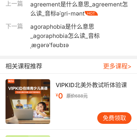
上一篇
agreement是什么意思_agreement怎
感觉是很久远的事了 但其实并没有太久
么读_音标əˈgri-mənt
HOT
5. That was a long time ago, 13 years ago.
下一篇
agoraphobia是什么意思
_agoraphobia怎么读_音标
那是好久之前了 是13年前的事了
ˌæɡərə'fəʊbɪə
6. That was long time ago. 13 years ago.
那是很久以前的事了 十三年前
相关课程推荐
更多课程>
7. A day ago, two days ago, I don't know.
VIPKID北美外教试听体验课
一天前 两天前 不记得了
0
¥
原价688元
8. You should have stopped him 70 years
ago, if not seven centuries ago.
免费领取
你们七十年前就该阻止他的 甚至七个世纪前就该
动手了