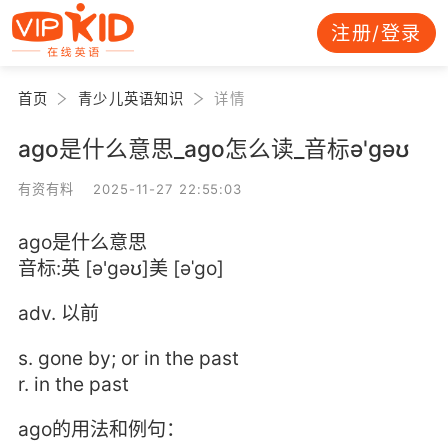
注册/登录
首页
青少儿英语知识
详情
ago是什么意思_ago怎么读_音标ə'ɡəʊ
有资有料 2025-11-27 22:55:03
ago是什么意思
音标:英 [ə'ɡəʊ]美 [əˈɡo]
adv. 以前
s. gone by; or in the past
r. in the past
ago的用法和例句：