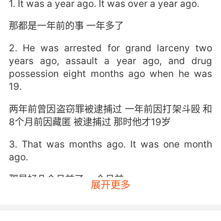
1. It was a year ago. It was over a year ago.
那都是一年前的事 一年多了
2. He was arrested for grand larceny two
years ago, assault a year ago, and drug
possession eight months ago when he was
19.
两年前曾因盗窃罪被逮捕过 一年前因打架斗殴 和
8个月前因藏匿 被逮捕过 那时他才19岁
3. That was months ago. It was one month
ago.
那是好几个月前了 一个月前
展开更多
4. It seems like forever ago, but it wasn't that
long ago at all.