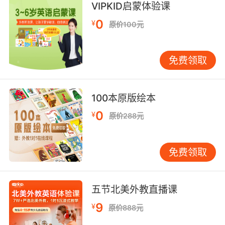
VIPKID启蒙体验课
9. If it were 20 years ago or even 10 years
0
¥
原价100元
ago.
但只限于二十年年前甚至十年前
免费领取
10. Killed six months ago and three months
ago.
100本原版绘本
0
一个六个月之前被杀 一个是三个月之前
¥
原价288元
免费领取
五节北美外教直播课
9
¥
原价888元