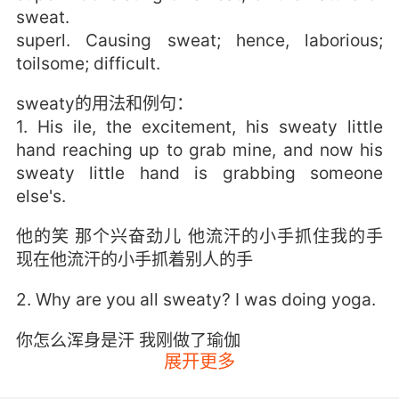
sweat.
superl. Causing sweat; hence, laborious;
toilsome; difficult.
sweaty的用法和例句：
1. His ile, the excitement, his sweaty little
hand reaching up to grab mine, and now his
sweaty little hand is grabbing someone
else's.
他的笑 那个兴奋劲儿 他流汗的小手抓住我的手
现在他流汗的小手抓着别人的手
2. Why are you all sweaty? I was doing yoga.
你怎么浑身是汗 我刚做了瑜伽
展开更多
3. I'm a sweaty lover, is what he says to me.