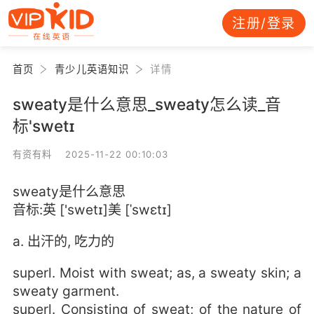
注册/登录
首页
青少儿英语知识
详情
sweaty是什么意思_sweaty怎么读_音
标'swetɪ
有资有料 2025-11-22 00:10:03
sweaty是什么意思
音标:英 ['swetɪ]美 [ˈswɛtɪ]
a. 出汗的, 吃力的
superl. Moist with sweat; as, a sweaty skin; a
sweaty garment.
superl. Consisting of sweat; of the nature of