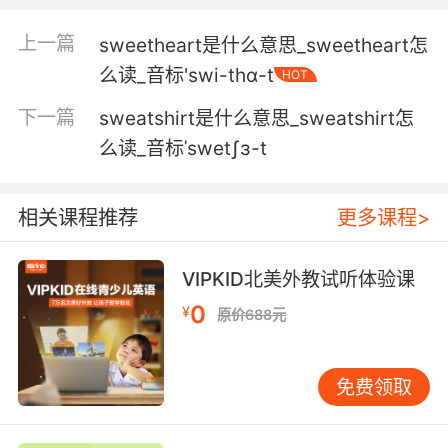
我是个爱流汗的爱人 他就是这么说的
上一篇
sweetheart是什么意思_sweetheart怎
4. He was disheveled, out of breath, sweaty.
么读_音标'swi-thɑ-t
HOT
他衣冠不整 气急败坏 汗如雨下
下一篇
sweatshirt是什么意思_sweatshirt怎
么读_音标ˈswetʃɜ-t
5. I mean, I was very sweaty. It was warm out.
我当时出了很多汗 天气很暖和了
相关课程推荐
更多课程>
6. I mean, you're so sexy when you're sweaty.
VIPKID北美外教试听体验课
毕竟你出汗的时候那么性感
0
¥
原价688元
7. I met their chairman once, and he was very
sweaty.
免费领取
我跟他们的主席见过一次 他当时满头大汗