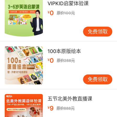
8. And it's all just very loud and sweaty.
VIPKID启蒙体验课
0
¥
原价100元
从头到尾吵死了 而且汗津津的
9. Your hand is sweaty like a forehead.
免费领取
你的手和你额头一样黏黏的
10. I am exhausted, and I feel sweaty as I
100本原版绘本
could possibly be.
0
¥
原价288元
我快累死了 我已经没汗可流了
免费领取
五节北美外教直播课
9
¥
原价888元