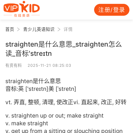
注册/登录
首页
青少儿英语知识
详情
straighten是什么意思_straighten怎么
读_音标'streɪtn
有资有料 2025-11-21 08:25:03
straighten是什么意思
音标:英 ['streɪtn]美 [ˈstretn]
vt. 弄直, 整顿, 清理, 使改正vi. 直起来, 改正, 好转
v. straighten up or out; make straight
v. make straight
v. get up from a sitting or slouching position