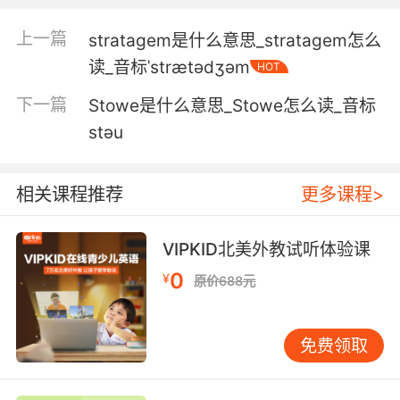
4. If you were my hu and, I would straighten
上一篇
stratagem是什么意思_stratagem怎么
it.
读_音标ˈstrætədʒəm
HOT
如果你是我丈夫 我会帮你摆正
下一篇
Stowe是什么意思_Stowe怎么读_音标
stəu
5. It's not you. I'll straighten it out tomorrow.
不是你的关系 我明天会说清楚的
相关课程推荐
更多课程>
6. She did it because she thought it would
straighten me out.
VIPKID北美外教试听体验课
0
¥
原价688元
她把他生下来是以为这样就可以约束我的行为
7. I could use your help straightening up out
免费领取
here.
我需要你出来帮我收拾一下