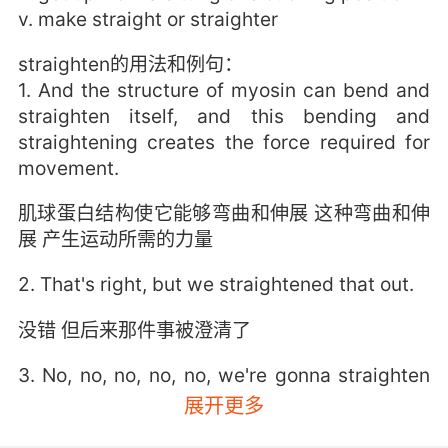
v. make straight or straighter
straighten的用法和例句：
1. And the structure of myosin can bend and
straighten itself, and this bending and
straightening creates the force required for
movement.
肌球蛋白结构使它能够弯曲和伸展 这种弯曲和伸
展 产生运动所需的力量
2. That's right, but we straightened that out.
没错 但后来那件事被澄清了
3. No, no, no, no, no, we're gonna straighten
this out.
展开更多
不不 我们得去搞个明白