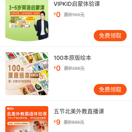
VIPKID启蒙体验课
8. Try to straighten it up as you're walking
0
¥
原价100元
through.
走过来的时候尽量清理一下
免费领取
9. I'm glad we got that straightened out.
能把身份都挑明真是太好了
100本原版绘本
0
¥
原价288元
10. I'll straighten everything out with the
guard.
免费领取
我会跟保安把事情说清楚的
五节北美外教直播课
9
¥
原价888元