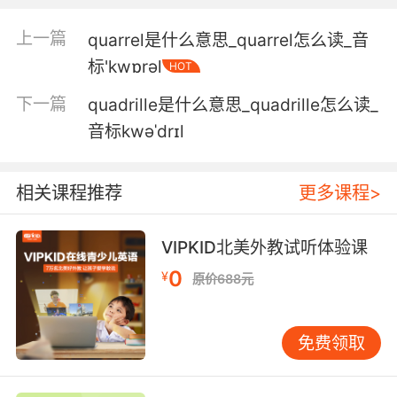
4. Colin is our new senior quantitative yst.
上一篇
quarrel是什么意思_quarrel怎么读_音
科林是我们新的高级量化分析师
标'kwɒrəl
HOT
5. We ran a quantitative and qualitative ysis
下一篇
quadrille是什么意思_quadrille怎么读_
on the sample from the lake.
音标kwəˈdrɪl
我们对湖边的样本 做了定性定量分析
相关课程推荐
更多课程>
6. I am certain I fulfill the requisite
quantitative and qualitative criteria.
VIPKID北美外教试听体验课
我相信我达到了 所需的标准和程度
0
¥
原价688元
7. And in looking at the numbers it doesn't
seem this quantitative easing has had much
免费领取
effect, here's the average monthly consumer
costs in 2008, compared with today, we have
an overall price increase of 25% while wages