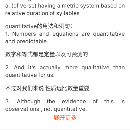
a. (of verse) having a metric system based on
relative duration of syllables
quantitative的用法和例句：
1. Numbers and equations are quantitative
and predictable.
数字和等式都是定量以及可预测的
2. And it's actually more qualitative than
quantitative for us.
不过对我们来说 性质远比数量重要
3. Although the evidence of this is
observational, not quantitative.
展开更多
虽然这个证据是观测得来的 不是定量的