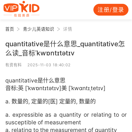
注册/登录
首页
青少儿英语知识
详情
quantitative是什么意思_quantitative怎
么读_音标ˈkwɒntɪtətɪv
有资有料 2025-11-03 18:40:02
quantitative是什么意思
音标:英 [ˈkwɒntɪtətɪv]美 [ˈkwɑntɪˌtetɪv]
a. 数量的, 定量的[医] 定量的, 数量的
a. expressible as a quantity or relating to or
susceptible of measurement
a. relating to the measurement of quantity