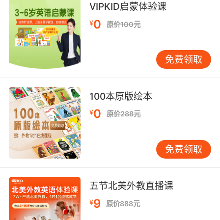
VIPKID启蒙体验课
during the same time only rose by 6%.
0
¥
原价100元
看着这些数字 感觉上这个量化宽松并没有什么用
处 这里是2008年消费者月均支出 今天与之相比
价格总体上涨了四分之一 而与此同时我们的工资
免费领取
只上涨了百分之六
8. So instead we try to resolve the problem
100本原版绘本
generated with interest, through a process
0
¥
原价288元
called quantitative easing, in which the banks
may temporarily lower interest rates and the
government will often borrow even more
免费领取
money at interest, in an effort to grow the
economy.
五节北美外教直播课
现实是 我们没有解决利息带来的问题 反而 在一
9
¥
个称为量化宽松的过程中 银行会暂时降低利息率
原价888元
而政府通常会在此利率下借更多的钱 以此来发展