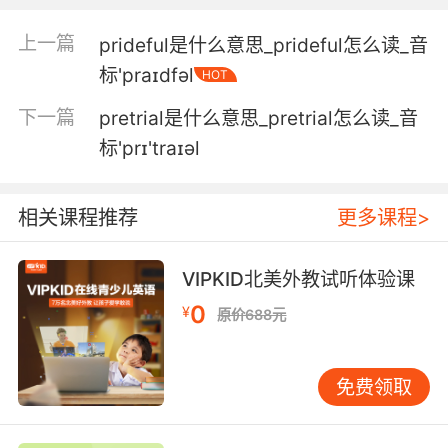
不能预览你的收藏 不给样品 封锁他们
上一篇
prideful是什么意思_prideful怎么读_音
4. 'cause I don't want to miss the previews.
标'praɪdfəl
HOT
因为我可不想错过电影前面的预告呢
下一篇
pretrial是什么意思_pretrial怎么读_音
标'prɪ'traɪəl
5. Unfortunately, i can't give you a preview
yet.
相关课程推荐
更多课程>
不好意思 我暂时还不能让你们预览
6. Here, give her a preview of the coming
VIPKID北美外教试听体验课
attractions.
0
¥
原价688元
来啊 让她看看接下来迎接她的是什么
免费领取
7. Think of that as a preview of coming
attractions.