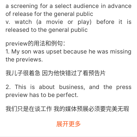
a screening for a select audience in advance
of release for the general public
v. watch (a movie or play) before it is
released to the general public
preview的用法和例句：
1. My son was upset because he was missing
the previews.
我儿子很着急 因为他快错过了看预告片
2. This is about business, and the press
preview has to be perfect.
我们只是在谈工作 我的媒体预展必须要完美无瑕
3. No preview of your collections, no
展开更多
samples, zip.