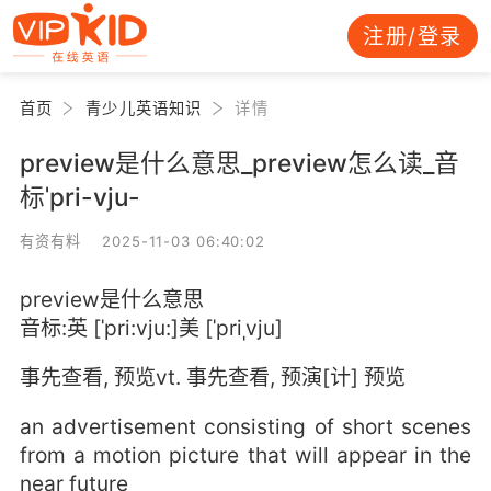
注册/登录
首页
青少儿英语知识
详情
preview是什么意思_preview怎么读_音
标ˈpri-vju-
有资有料 2025-11-03 06:40:02
preview是什么意思
音标:英 [ˈpri:vju:]美 [ˈpriˌvju]
事先查看, 预览vt. 事先查看, 预演[计] 预览
an advertisement consisting of short scenes
from a motion picture that will appear in the
near future