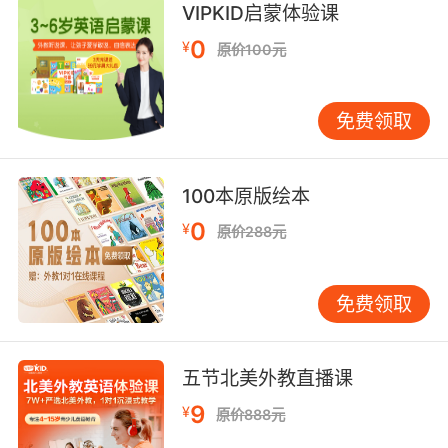
VIPKID启蒙体验课
把这看作是一个小小的预演吧
0
¥
原价100元
8. I have a system, and you have disrupted it
a day before my preview.
免费领取
我有自己的方式 而你在我预展前一天把它打乱了
9. I previewed who you were without naming
100本原版绘本
you, and I know it's yours if you're interested.
0
¥
原价288元
我事先提到过你 没提名字 我知道只要你感兴趣
肯定非你莫属
免费领取
10. You know that you always get like this
before a preview.
五节北美外教直播课
预告放映之前你总是这样的
9
¥
原价888元