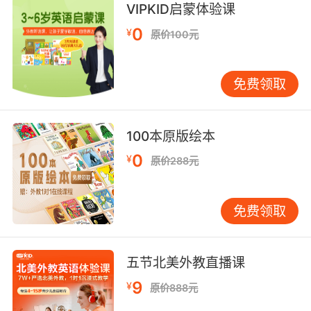
VIPKID启蒙体验课
7. You poked the hole in the condom, not me.
0
¥
原价100元
没兜住的人是你 不是我
8. So he pokes and prods you until he figures
免费领取
it out.
他就会那你做实验 直到弄清是怎么回事
100本原版绘本
9. Excuse me, but grass is poking through.
0
¥
原价288元
不好意思 那已经有小草地了
免费领取
10. You'll be the death of me, you reckless
poke.
五节北美外教直播课
你简直要活活把我气死 冒失鬼
9
¥
原价888元