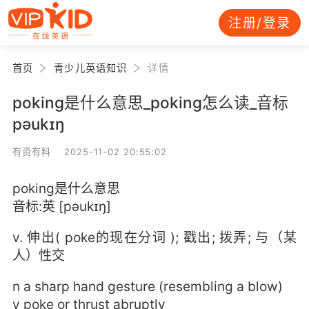
注册/登录
首页
青少儿英语知识
详情
poking是什么意思_poking怎么读_音标
pəukɪŋ
有资有料 2025-11-02 20:55:02
poking是什么意思
音标:英 [pəukɪŋ]
v. 伸出( poke的现在分词 ); 戳出; 拨弄; 与（某
人）性交
n a sharp hand gesture (resembling a blow)
v poke or thrust abruptly