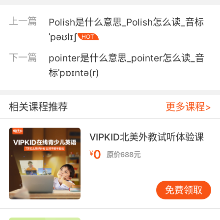
局长暗示他最近开始在 他不该探查的地方晃悠
上一篇
Polish是什么意思_Polish怎么读_音标
4. Well, we're gonna do two pokes in your arm
ˈpəʊlɪʃ
HOT
and one poke in your back so we can figure
下一篇
pointer是什么意思_pointer怎么读_音
out what's going on and get rid of this
headache.
标ˈpɒɪntə(r)
我们会在你手臂上扎两针 背后扎一针 这样才能弄
相关课程推荐
更多课程>
明白到底是怎么回事 治好你的头痛
5. You're not poking her anywhere in here.
VIPKID北美外教试听体验课
你不准在餐厅里任何地方"捅"她
0
¥
原价688元
6. Before you do that, they've been poking
around for stuff.
免费领取
在那之前 他们在查找相关文件