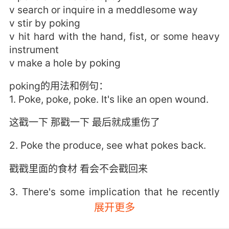
v search or inquire in a meddlesome way
v stir by poking
v hit hard with the hand, fist, or some heavy
instrument
v make a hole by poking
poking的用法和例句：
1. Poke, poke, poke. It's like an open wound.
这戳一下 那戳一下 最后就成重伤了
2. Poke the produce, see what pokes back.
戳戳里面的食材 看会不会戳回来
3. There's some implication that he recently
started poking around in places he shouldn't
展开更多
be poking.