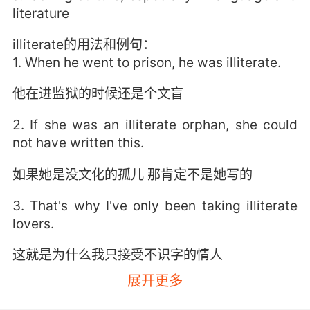
literature
illiterate的用法和例句：
1. When he went to prison, he was illiterate.
他在进监狱的时候还是个文盲
2. If she was an illiterate orphan, she could
not have written this.
如果她是没文化的孤儿 那肯定不是她写的
3. That's why I've only been taking illiterate
lovers.
这就是为什么我只接受不识字的情人
展开更多
4. Somewhere that isn't run by an illiterate
madman.