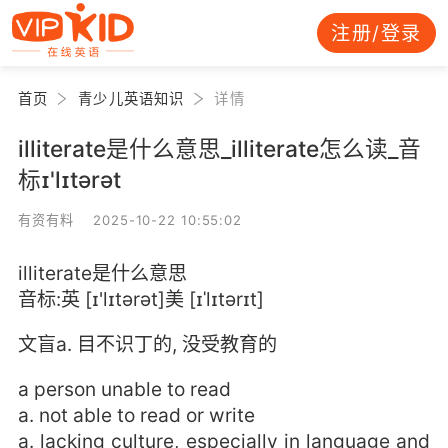
注册/登录
首页
青少儿英语知识
详情
illiterate是什么意思_illiterate怎么读_音
标ɪ'lɪtərət
有资有料 2025-10-22 10:55:02
illiterate是什么意思
音标:英 [ɪ'lɪtərət]美 [ɪˈlɪtərɪt]
文盲a. 目不识丁的, 没受教育的
a person unable to read
a. not able to read or write
a. lacking culture, especially in language and