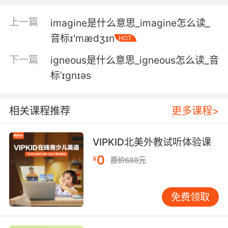
找个不是由一个大字不识的疯子来掌管的地方
上一篇
imagine是什么意思_imagine怎么读_
音标ɪ'mædʒɪn
HOT
5. I'm sort of like sick of illiterates.
下一篇
igneous是什么意思_igneous怎么读_音
我有点讨厌我不了解的东西
标ˈɪgnɪəs
6. Pandering to illiterates who can't read
report cards.
相关课程推荐
更多课程>
说是读不懂成绩单的文盲和皮条客的专利
VIPKID北美外教试听体验课
7. When it was first painted, many of the
0
faithful would have been illiterate.
¥
原价688元
它刚被写出来时 多数信众还并不识字
免费领取
8. Of course it's poetry, you toothless,
illiterate chump.