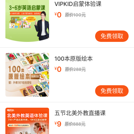
VIPKID启蒙体验课
当然了 你这乳臭未干 目不识丁的笨蛋
0
¥
原价100元
9. Your file says you were functionally
illiterate when you confessed to the murders.
免费领取
你的资料上说 你认罪的时候是几乎是个文盲
100本原版绘本
0
¥
原价288元
免费领取
五节北美外教直播课
9
¥
原价888元