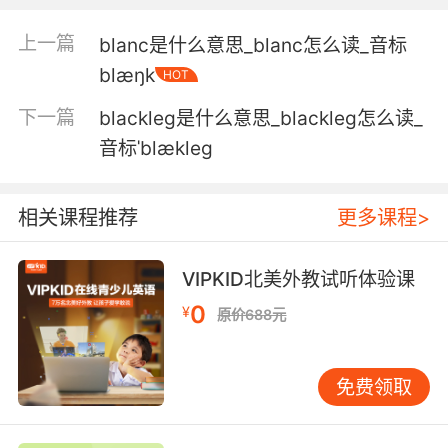
3. They'll wear you out. It was only a
blackout.
上一篇
blanc是什么意思_blanc怎么读_音标
blæŋk
他们会把你累垮的 这就是晕厥
HOT
下一篇
blackleg是什么意思_blackleg怎么读_
4. Either you're lying or you had a blackout.
音标ˈblækleg
要么你在撒谎 要么你不记得了
5. Before my medications, I would, uh, have
相关课程推荐
更多课程>
blackouts.
VIPKID北美外教试听体验课
我在接受治疗之前 我有时会失去意识
0
¥
原价688元
6. But tonight, I'm hoping for a blackout.
然而今晚 我只求一醉方休
免费领取
7. and you blackout. I've seen you black out.