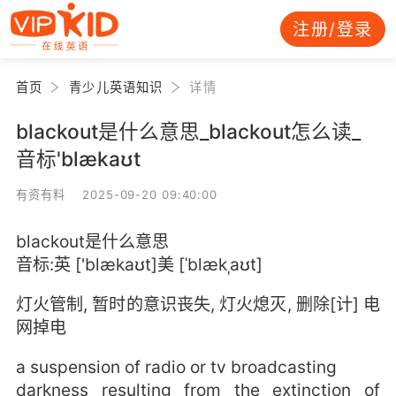
注册/登录
首页
青少儿英语知识
详情
blackout是什么意思_blackout怎么读_
音标'blækaʊt
有资有料 2025-09-20 09:40:00
blackout是什么意思
音标:英 ['blækaʊt]美 [ˈblækˌaʊt]
灯火管制, 暂时的意识丧失, 灯火熄灭, 删除[计] 电
网掉电
a suspension of radio or tv broadcasting
darkness resulting from the extinction of