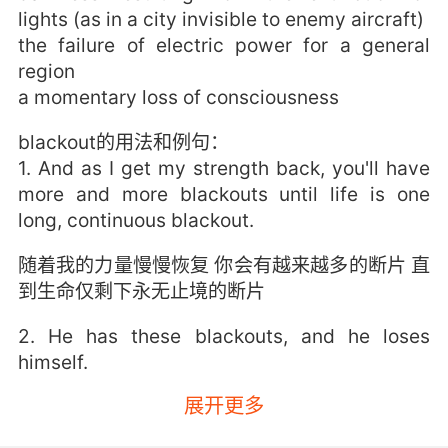
lights (as in a city invisible to enemy aircraft)
the failure of electric power for a general
region
a momentary loss of consciousness
blackout的用法和例句：
1. And as I get my strength back, you'll have
more and more blackouts until life is one
long, continuous blackout.
随着我的力量慢慢恢复 你会有越来越多的断片 直
到生命仅剩下永无止境的断片
2. He has these blackouts, and he loses
himself.
展开更多
他有时会记忆断片 神志不清