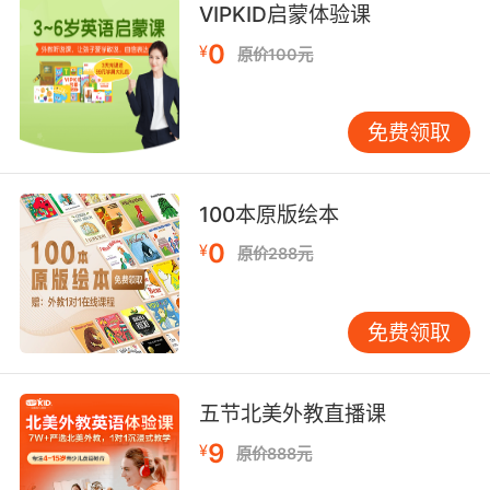
VIPKID启蒙体验课
你也断片过 我见过你昏过去
0
¥
原价100元
8. blackout, as in nothing in the head.
喝得失忆 头脑一片空白
免费领取
9. It... I shouldn't have sent him over there in
the middle of a blackout.
100本原版绘本
我就不该在断电期间 让他过去
0
¥
原价288元
免费领取
五节北美外教直播课
9
¥
原价888元