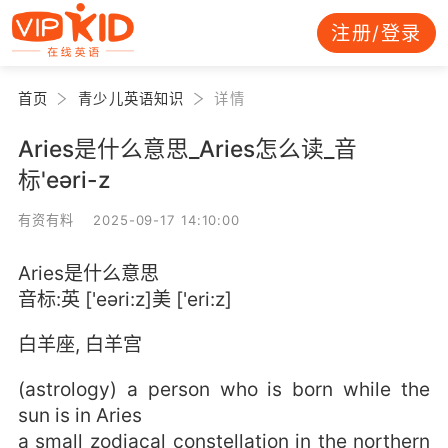
注册/登录
首页
青少儿英语知识
详情
Aries是什么意思_Aries怎么读_音
标'eəri-z
有资有料 2025-09-17 14:10:00
Aries是什么意思
音标:英 ['eəri:z]美 ['eri:z]
白羊座, 白羊宫
(astrology) a person who is born while the
sun is in Aries
a small zodiacal constellation in the northern