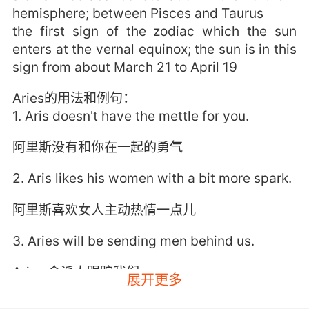
hemisphere; between Pisces and Taurus
the first sign of the zodiac which the sun
enters at the vernal equinox; the sun is in this
sign from about March 21 to April 19
Aries的用法和例句：
1. Aris doesn't have the mettle for you.
阿里斯没有和你在一起的勇气
2. Aris likes his women with a bit more spark.
阿里斯喜欢女人主动热情一点儿
3. Aries will be sending men behind us.
Aries 会派人跟踪我们
展开更多
4. Ari, there are still hundreds crossing the