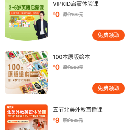
VIPKID启蒙体验课
0
¥
原价100元
免费领取
100本原版绘本
0
¥
原价288元
免费领取
五节北美外教直播课
9
¥
原价888元