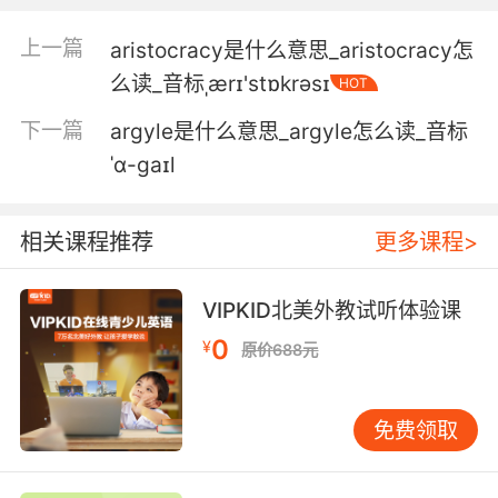
border every week.
上一篇
aristocracy是什么意思_aristocracy怎
阿里 每周还有数百人跨越边境
么读_音标ˌærɪ'stɒkrəsɪ
HOT
下一篇
argyle是什么意思_argyle怎么读_音标
ˈɑ-ɡaɪl
相关课程推荐
更多课程>
VIPKID北美外教试听体验课
0
¥
原价688元
免费领取