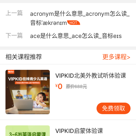
如果刀不合适 就必须无罪释放
上一篇
acronym是什么意思_acronym怎么读_
6. My client was acquitted of the first murder.
音标ˈækrənɪm
HOT
第一个案子里我的委托人被无罪释放了
下一篇
ace是什么意思_ace怎么读_音标eɪs
7. Abigail was acquitted of her boyfriend's
murder.
相关课程推荐
更多课程>
阿比盖尔已经被无罪开释了
VIPKID北美外教试听体验课
8. Skip got it when he was acquitted of
0
¥
原价688元
manslaughter.
斯基普「过失杀人」被判无罪释放后得到过它
免费领取
9. He's been in prison on some charges,
acquitted on others.
VIPKID启蒙体验课