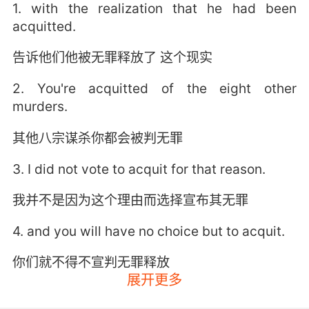
1. with the realization that he had been
acquitted.
告诉他们他被无罪释放了 这个现实
2. You're acquitted of the eight other
murders.
其他八宗谋杀你都会被判无罪
3. I did not vote to acquit for that reason.
我并不是因为这个理由而选择宣布其无罪
4. and you will have no choice but to acquit.
你们就不得不宣判无罪释放
展开更多
5. If the knife doesn't fit, you must acquit.