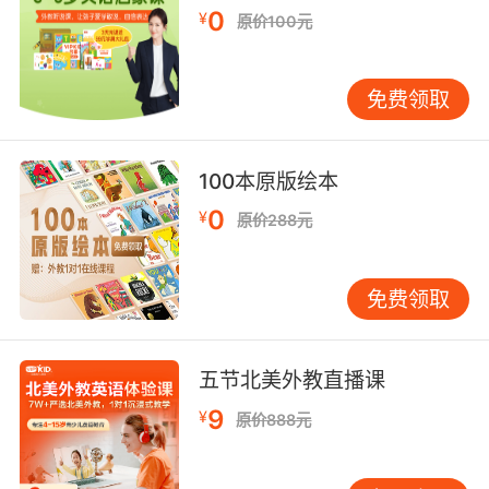
因为一些指控被捕 又因为另一些原因无罪释放
0
¥
原价100元
免费领取
100本原版绘本
0
¥
原价288元
免费领取
五节北美外教直播课
9
¥
原价888元