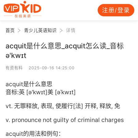
注册/登录
首页
青少儿英语知识
详情
acquit是什么意思_acquit怎么读_音标
ə'kwɪt
有资有料 2025-09-16 14:25:00
acquit是什么意思
音标:英 [ə'kwɪt]美 [əˈkwɪt]
vt. 无罪释放, 表现, 使履行[法] 开释, 释放, 免
v. pronounce not guilty of criminal charges
acquit的用法和例句：