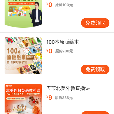
"They played games on their opponents"
0
¥
原价100元
"play the stock market"
"play with her feelings"
"toy with an idea"
免费领取
【toy相关词】
toyon n. 类似枸骨而结红果实的常绿树;
100本原版绘本
【toy相关词条】
0
¥
原价288元
免费领取
五节北美外教直播课
9
¥
原价888元