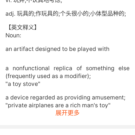
vi. 玩弄;不认真地考虑;
adj. 玩具的;作玩具的;个头很小的;小体型品种的;
【英文释义】
Noun:
an artifact designed to be played with
a nonfunctional replica of something else
(frequently used as a modifier);
"a toy stove"
a device regarded as providing amusement;
"private airplanes are a rich man's toy"
展开更多
a copy that reproduces a person or thing in
greatly reduced size