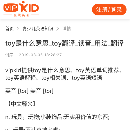
注册/登录
首页
青少儿英语知识
详情
toy是什么意思_toy翻译_读音_用法_翻译
词库 2019-03-05 18:28:27
vipkid提供toy是什么意思、toy英语单词推荐、
toy英语解释、toy相关词、toy英语短语
英音 [tɔɪ] 美音 [tɔɪ]
【中文释义】
n. 玩具，玩物;小装饰品;无实用价值的东西;