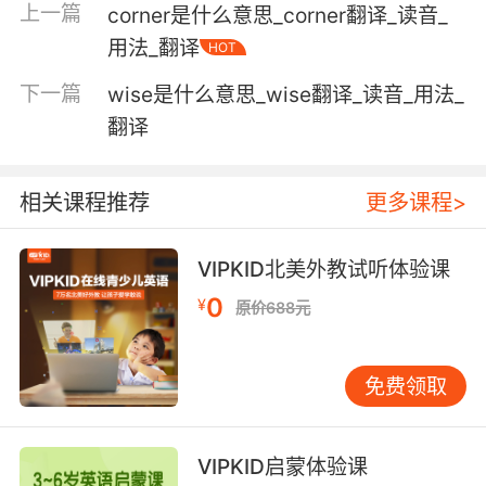
上一篇
corner是什么意思_corner翻译_读音_
any of several breeds of very small dogs kept
用法_翻译
HOT
purely as pets
下一篇
wise是什么意思_wise翻译_读音_用法_
翻译
Verb:
behave carelessly or indifferently;
"Play about with a young girl's affection"
相关课程推荐
更多课程>
manipulate manually or in one's mind or
VIPKID北美外教试听体验课
imagination;
"She played nervously with her wedding ring"
0
¥
原价688元
"Don't fiddle with the screws"
"He played with the idea of running for the
Senate"
免费领取
engage in an activity as if it were a game
rather than take it seriously;
VIPKID启蒙体验课