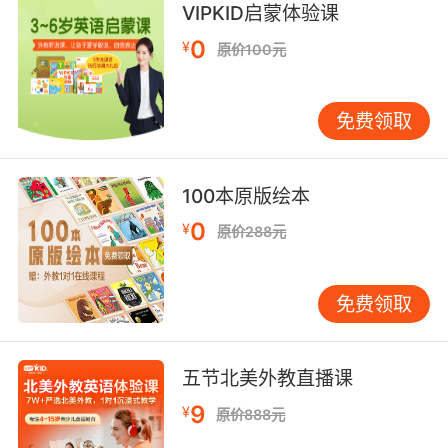
VIPKID启蒙体验课
"hale and hearty"
"whole in mind and body"
0
¥
原价100元
"a whole person again"
acting together as a single undiversified
免费领取
whole;
"a solid voting bloc"
100本原版绘本
Adverb:
0
¥
原价288元
to a complete degree or to the full or entire
extent (`whole' is often used informally for
`wholly');
免费领取
"he was wholly convinced"
"entirely satisfied with the meal"
"it was completely different from what we
五节北美外教直播课
expected"
9
¥
原价888元
"was completely at fault"
"a totally new situation"