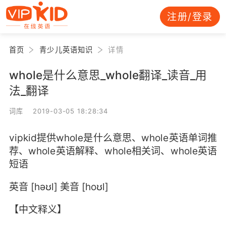
注册/登录
首页
青少儿英语知识
详情
whole是什么意思_whole翻译_读音_用
法_翻译
词库 2019-03-05 18:28:34
vipkid提供whole是什么意思、whole英语单词推
荐、whole英语解释、whole相关词、whole英语
短语
英音 [həʊl] 美音 [hoʊl]
【中文释义】