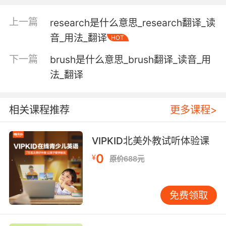
including all components without exception;
上一篇
research是什么意思_research翻译_读
being one unit or constituting the full amount
音_用法_翻译
or extent or duration; complete;
HOT
"gave his whole attention"
下一篇
brush是什么意思_brush翻译_读音_用
"a whole wardrobe for the tropics"
法_翻译
"the whole hog"
"a whole week"
"the baby cried the whole trip home"
相关课程推荐
更多课程>
"a whole loaf of bread"
(of siblings) having the same parents;
VIPKID北美外教试听体验课
"whole brothers and sisters"
0
¥
原价688元
not injured
免费领取
exhibiting or restored to vigorous good
health;