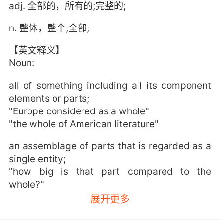
adj. 全部的，所有的;完整的;
n. 整体，整个;全部;
【英文释义】
Noun:
all of something including all its component
elements or parts;
"Europe considered as a whole"
"the whole of American literature"
an assemblage of parts that is regarded as a
single entity;
"how big is that part compared to the
whole?"
"the team is a unit"
展开更多
Adjective: