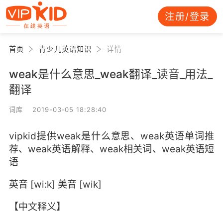
注册/登录
首页
青少儿英语知识
详情
weak是什么意思_weak翻译_读音_用法_
翻译
词库 2019-03-05 18:28:40
vipkid提供weak是什么意思、weak英语单词推
荐、weak英语解释、weak相关词、weak英语短
语
英音 [wi:k] 美音 [wik]
【中文释义】