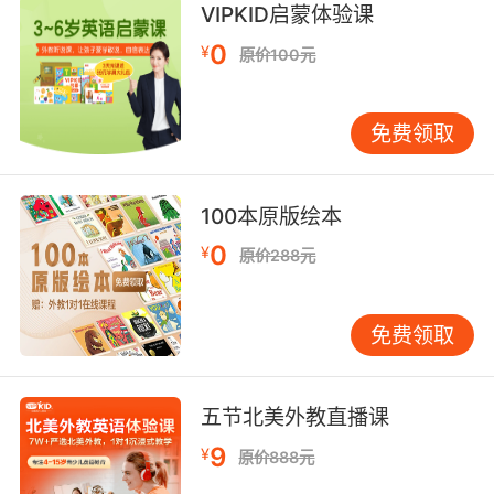
VIPKID启蒙体验课
(used of verbs) having standard (or regular)
inflection
0
¥
原价100元
not having authority, political strength, or
免费领取
governing power;
"a weak president"
100本原版绘本
deficient in magnitude; barely perceptible;
0
lacking clarity or brightness or loudness etc;
¥
原价288元
"a faint outline"
"the wan sun cast faint shadows"
免费领取
"the faint light of a distant candle"
"weak colors"
"a faint hissing sound"
五节北美外教直播课
"a faint aroma"
"a weak pulse"
9
¥
原价888元