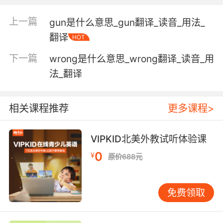
"a weak stress on the second syllable"
上一篇
gun是什么意思_gun翻译_读音_用法_
wanting in moral strength, courage, or will;
翻译
having the attributes of man as opposed to
HOT
e.g. divine beings;
下一篇
wrong是什么意思_wrong翻译_读音_用
"I'm only a fallible human"
法_翻译
"frail humanity"
tending downward in price;
相关课程推荐
更多课程>
"a weak market for oil stocks"
deficient or lacking in some skill;
VIPKID北美外教试听体验课
"he's weak in spelling"
0
¥
原价688元
lacking bodily or muscular strength or
vitality;
免费领取
"a feeble old woman"
"her body looked sapless"