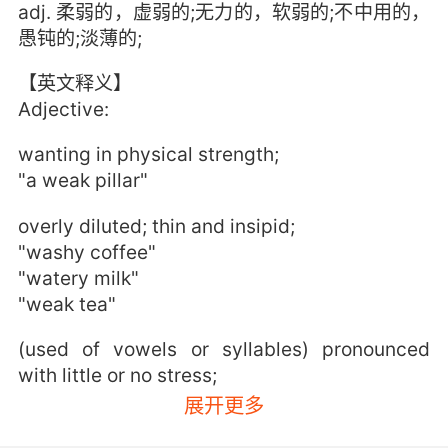
adj. 柔弱的，虚弱的;无力的，软弱的;不中用的，
愚钝的;淡薄的;
【英文释义】
Adjective:
wanting in physical strength;
"a weak pillar"
overly diluted; thin and insipid;
"washy coffee"
"watery milk"
"weak tea"
(used of vowels or syllables) pronounced
with little or no stress;
"a syllable that ends in a short vowel is a
展开更多
light syllable"