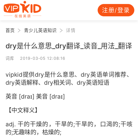
注册/登录
首页
青少儿英语知识
详情
dry是什么意思_dry翻译_读音_用法_翻译
词库 2019-03-05 12:08:16
vipkid提供dry是什么意思、dry英语单词推荐、
dry英语解释、dry相关词、dry英语短语
英音 [draɪ] 美音 [draɪ]
【中文释义】
adj. 干的干燥的，干旱的;干旱的，口渴的;干咳
的;无趣味的，枯燥的;