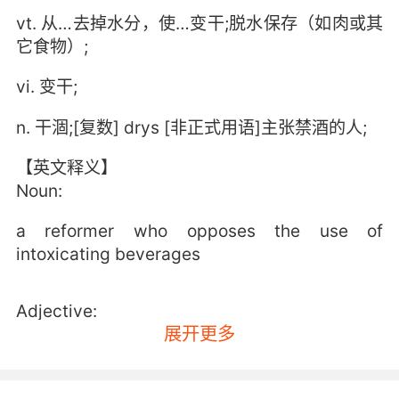
vt. 从…去掉水分，使…变干;脱水保存（如肉或其
它食物）;
vi. 变干;
n. 干涸;[复数] drys [非正式用语]主张禁酒的人;
【英文释义】
Noun:
a reformer who opposes the use of
intoxicating beverages
Adjective:
展开更多
free from liquid or moisture; lacking natural or
normal moisture or depleted of water; or no
longer wet;