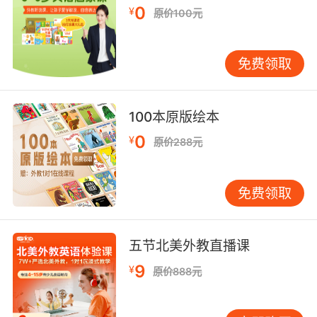
opposed to or prohibiting the production and
0
¥
原价100元
sale of alcoholic beverages;
"the dry vote led by preachers and
bootleggers"
免费领取
"a dry state"
not producing milk;
100本原版绘本
"a dry cow"
0
¥
原价288元
(of liquor) having a low residual sugar
content because of decomposition of sugar
免费领取
during fermentation;
"a dry white burgundy"
"a dry Bordeaux"
五节北美外教直播课
without a mucous or watery discharge;
9
¥
原价888元
"a dry cough"
"that rare thing in the wintertime; a small