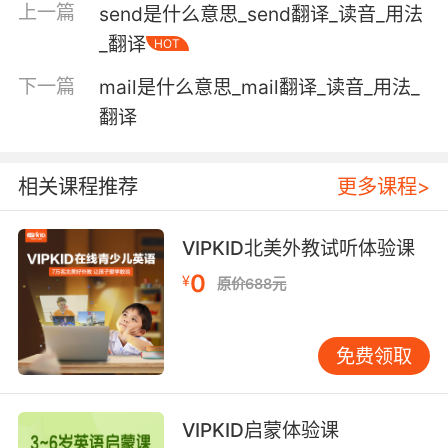
"dry land"
上一篇
send是什么意思_send翻译_读音_用法
"dry clothes"
_翻译
HOT
"a dry climate"
"dry splintery boards"
下一篇
mail是什么意思_mail翻译_读音_用法_
"a dry river bed"
翻译
"the paint is dry"
humorously sarcastic or mocking;
相关课程推荐
更多课程>
"dry humor"
"an ironic remark often conveys an intended
VIPKID北美外教试听体验课
meaning obliquely"
0
¥
"an ironic novel"
原价688元
"an ironical smile"
"with a wry Scottish wit"
免费领取
lacking moisture or volatile components;
"dry paint"
VIPKID启蒙体验课