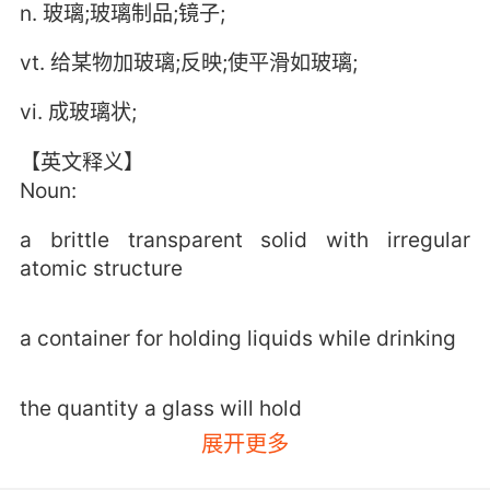
n. 玻璃;玻璃制品;镜子;
vt. 给某物加玻璃;反映;使平滑如玻璃;
vi. 成玻璃状;
【英文释义】
Noun:
a brittle transparent solid with irregular
atomic structure
a container for holding liquids while drinking
the quantity a glass will hold
展开更多
a small refracting telescope