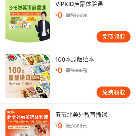
scan (game in the forest) with binoculars
VIPKID启蒙体验课
0
¥
原价100元
enclose with glass;
"glass in a porch"
免费领取
put in a glass container
100本原版绘本
become glassy or take on a glass-like
0
appearance;
¥
原价288元
"Her eyes glaze over when she is bored"
【glass相关词】
免费领取
Douglass [人名] [苏格兰人、英格兰人姓氏] 道格
拉斯 Douglas的变体;[地名] [美国] 道格拉斯;
五节北美外教直播课
eyeglass n. 镜片，单片眼镜;
fiberglass n. 玻璃纤维，玻璃丝;
9
¥
原价888元
galloglass n. 武装随员，保镖;