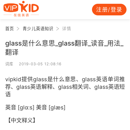
注册/登录
首页
青少儿英语知识
详情
glass是什么意思_glass翻译_读音_用法_
翻译
词库 2019-03-05 12:08:16
vipkid提供glass是什么意思、glass英语单词推
荐、glass英语解释、glass相关词、glass英语短
语
英音 [glɑ:s] 美音 [glæs]
【中文释义】