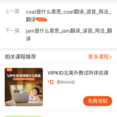
上一篇
coat是什么意思_coat翻译_读音_用法_
an amphetamine derivative (trade name
翻译
HOT
Methedrine) used in the form of a crystalline
hydrochloride; used as a stimulant to the
下一篇
jam是什么意思_jam翻译_读音_用法_翻
nervous system and as an appetite
译
suppressant
相关课程推荐
更多课程>
a mirror; usually a ladies' dressing mirror
VIPKID北美外教试听体验课
glassware collectively;
"She collected old glass"
0
¥
原价688元
Verb:
furnish with glass;
免费领取
"glass the windows"