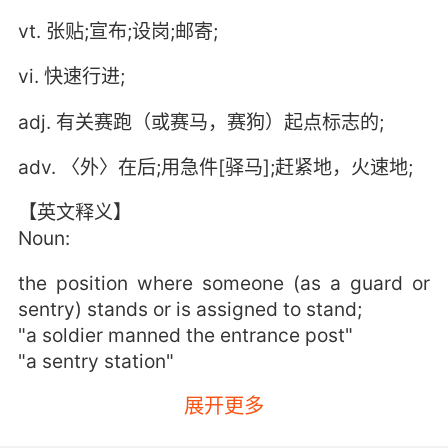
vt. 张贴;宣布;设岗;邮寄;
vi. 快速行进;
adj. 有关赛跑（或赛马，赛狗）起点标志的;
adv. 〈外〉在后;用急件[驿马];赶紧地，火速地;
【英文释义】
Noun:
the position where someone (as a guard or
sentry) stands or is assigned to stand;
"a soldier manned the entrance post"
"a sentry station"
展开更多
military installation at which a body of troops
is stationed;