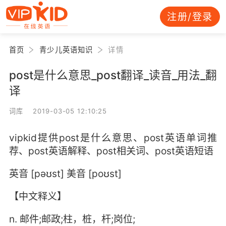
注册/登录
首页
青少儿英语知识
详情
post是什么意思_post翻译_读音_用法_翻
译
词库 2019-03-05 12:10:25
vipkid提供post是什么意思、post英语单词推
荐、post英语解释、post相关词、post英语短语
英音 [pəʊst] 美音 [poʊst]
【中文释义】
n. 邮件;邮政;柱，桩，杆;岗位;