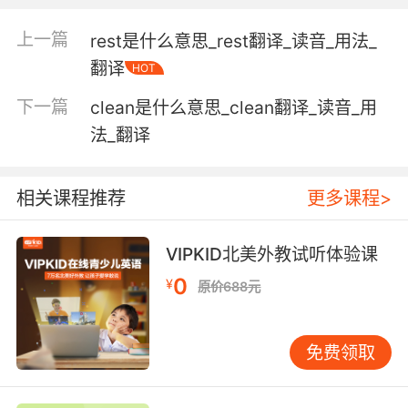
"this military post provides an important
source of income for the town nearby"
上一篇
rest是什么意思_rest翻译_读音_用法_
"there is an officer's club on the post"
翻译
HOT
a job in an organization;
下一篇
clean是什么意思_clean翻译_读音_用
"he occupied a post in the treasury"
法_翻译
an upright consisting of a piece of timber or
metal fixed firmly in an upright position;
相关课程推荐
更多课程>
"he set a row of posts in the ground and
strung barbwire between them"
VIPKID北美外教试听体验课
United States aviator who in 1933 made the
0
¥
原价688元
first solo flight around the world (1899-1935)
免费领取
United States female author who wrote a
book and a syndicated newspaper column on
etiquette (1872-1960)