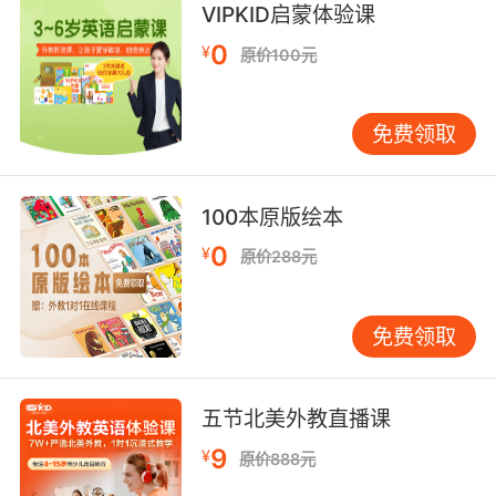
VIPKID启蒙体验课
0
¥
原价100元
United States manufacturer of breakfast
cereals and Postum (1854-1914)
免费领取
any particular collection of letters or
packages that is delivered;
100本原版绘本
"your mail is on the table"
"is there any post for me?"
0
¥
原价288元
"she was opening her post"
a pole or stake set up to mark something (as
免费领取
the start or end of a race track);
"a pair of posts marked the goal"
"the corner of the lot was indicated by a
五节北美外教直播课
stake"
9
¥
原价888元